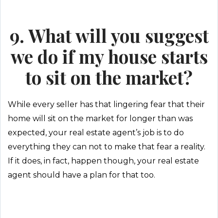
9. What will you suggest
we do if my house starts
to sit on the market?
While every seller has that lingering fear that their
home will sit on the market for longer than was
expected, your real estate agent’s job is to do
everything they can not to make that fear a reality.
If it does, in fact, happen though, your real estate
agent should have a plan for that too.