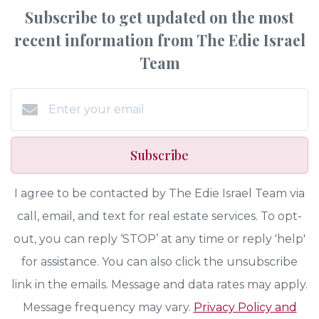
Subscribe to get updated on the most
recent information from The Edie Israel
Team
Subscribe
I agree to be contacted by The Edie Israel Team via
call, email, and text for real estate services. To opt-
out, you can reply ‘STOP’ at any time or reply 'help'
for assistance. You can also click the unsubscribe
link in the emails. Message and data rates may apply.
Message frequency may vary.
Privacy Policy and