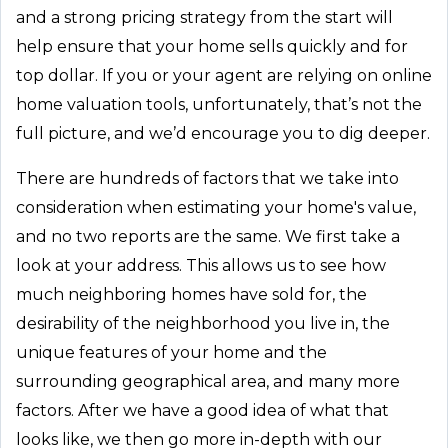
and a strong pricing strategy from the start will
help ensure that your home sells quickly and for
top dollar. If you or your agent are relying on online
home valuation tools, unfortunately, that’s not the
full picture, and we’d encourage you to dig deeper.
There are hundreds of factors that we take into
consideration when estimating your home's value,
and no two reports are the same. We first take a
look at your address. This allows us to see how
much neighboring homes have sold for, the
desirability of the neighborhood you live in, the
unique features of your home and the
surrounding geographical area, and many more
factors. After we have a good idea of what that
looks like, we then go more in-depth with our