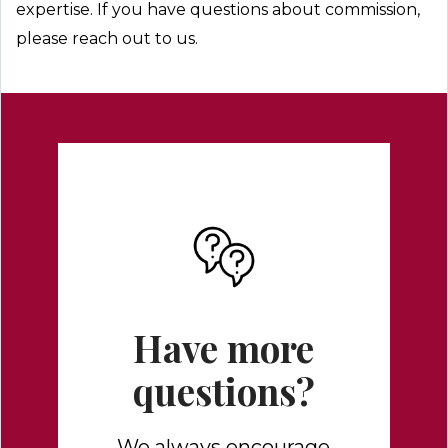
expertise. If you have questions about commission,
please reach out to us.
Have more
questions?
We always encourage