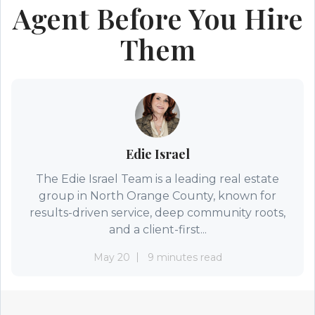
Agent Before You Hire
Them
Edie Israel
The Edie Israel Team is a leading real estate
group in North Orange County, known for
results-driven service, deep community roots,
and a client-first...
May 20
9 minutes read