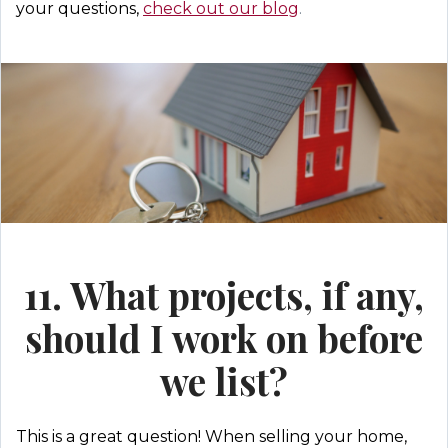
your questions,
check out our blog
.
11. What projects, if any,
should I work on before
we list?
This is a great question! When selling your home,