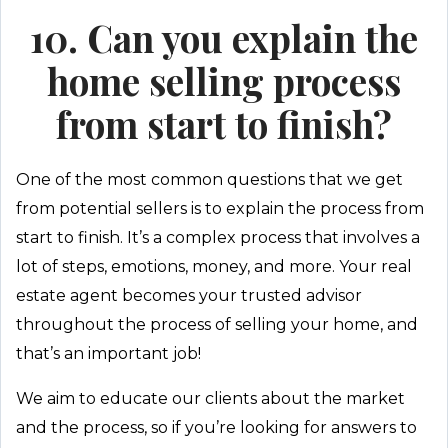
10. Can you explain the
home selling process
from start to finish?
One of the most common questions that we get
from potential sellers is to explain the process from
start to finish. It’s a complex process that involves a
lot of steps, emotions, money, and more. Your real
estate agent becomes your trusted advisor
throughout the process of selling your home, and
that’s an important job!
We aim to educate our clients about the market
and the process, so if you’re looking for answers to