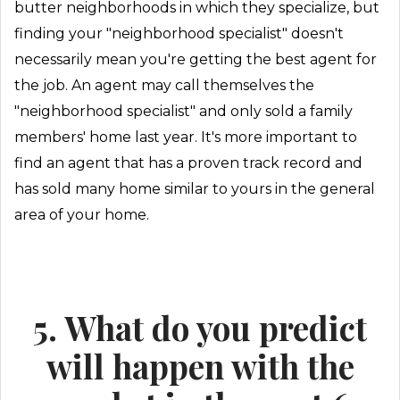
butter neighborhoods in which they specialize, but
finding your "neighborhood specialist" doesn't
necessarily mean you're getting the best agent for
the job. An agent may call themselves the
"neighborhood specialist" and only sold a family
members' home last year. It's more important to
find an agent that has a proven track record and
has sold many home similar to yours in the general
area of your home.
5. What do you predict
will happen with the