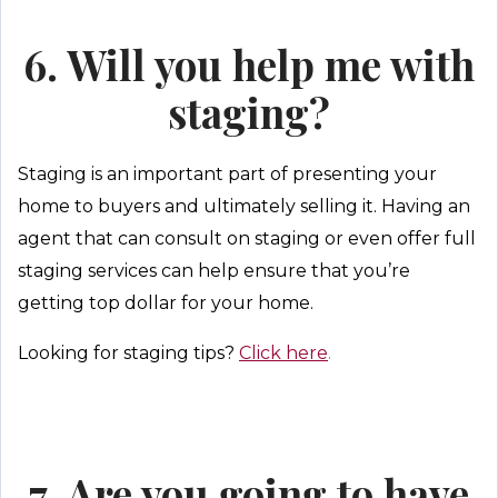
6. Will you help me with
staging?
Staging is an important part of presenting your
home to buyers and ultimately selling it. Having an
agent that can consult on staging or even offer full
staging services can help ensure that you’re
getting top dollar for your home.
Looking for staging tips?
Click here
.
7. Are you going to have