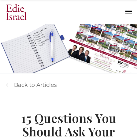
Back to Articles
15 Questions You
Should Ask Your