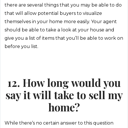
there are several things that you may be able to do
that will allow potential buyers to visualize
themselves in your home more easily. Your agent
should be able to take a look at your house and
give you a list of items that you’ll be able to work on
before you list.
12. How long would you
say it will take to sell my
home?
While there’s no certain answer to this question