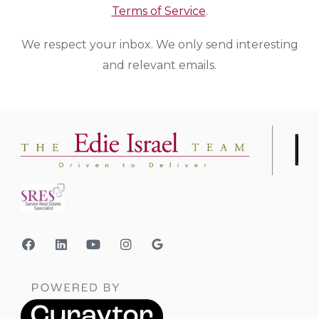
Terms of Service
.
We respect your inbox. We only send interesting
and relevant emails.