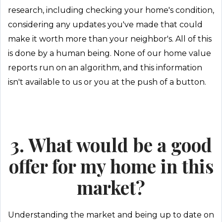
research, including checking your home's condition,
considering any updates you've made that could
make it worth more than your neighbor's. All of this
is done by a human being. None of our home value
reports run on an algorithm, and this information
isn't available to us or you at the push of a button.
3. What would be a good
offer for my home in this
market?
Understanding the market and being up to date on