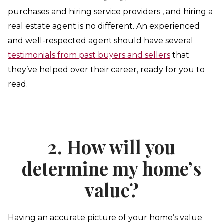
purchases and hiring service providers , and hiring a
real estate agent is no different. An experienced
and well-respected agent should have several
testimonials from past buyers and sellers
that
they’ve helped over their career, ready for you to
read.
2. How will you
determine my home’s
value?
Having an accurate picture of your home’s value