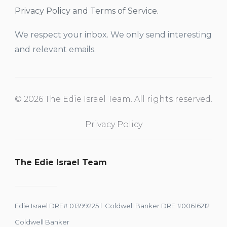
Privacy Policy and Terms of Service
.
We respect your inbox. We only send interesting
and relevant emails.
© 2026 The Edie Israel Team. All rights reserved.
Privacy Policy
The Edie Israel Team
Edie Israel DRE# 01399225 l Coldwell Banker DRE #00616212
Coldwell Banker