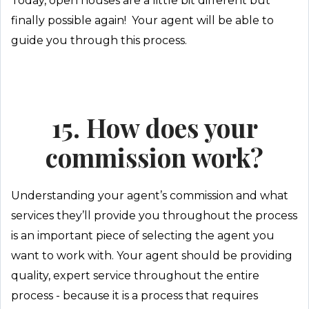
Today, open houses are a little bit different but
finally possible again! Your agent will be able to
guide you through this process.
15. How does your
commission work?
Understanding your agent’s commission and what
services they’ll provide you throughout the process
is an important piece of selecting the agent you
want to work with. Your agent should be providing
quality, expert service throughout the entire
process - because it is a process that requires