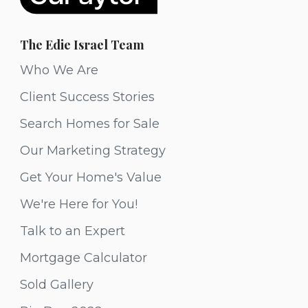
The Edie Israel Team
Who We Are
Client Success Stories
Search Homes for Sale
Our Marketing Strategy
Get Your Home's Value
We're Here for You!
Talk to an Expert
Mortgage Calculator
Sold Gallery