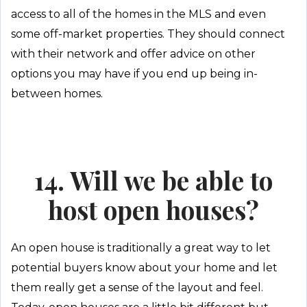
access to all of the homes in the MLS and even
some off-market properties. They should connect
with their network and offer advice on other
options you may have if you end up being in-
between homes.
14. Will we be able to
host open houses?
An open house is traditionally a great way to let
potential buyers know about your home and let
them really get a sense of the layout and feel.