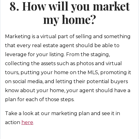
8. How will you market
my home?
Marketing is a virtual part of selling and something
that every real estate agent should be able to
leverage for your listing. From the staging,
collecting the assets such as photos and virtual
tours, putting your home on the MLS, promoting it
on social media, and letting their potential buyers
know about your home, your agent should have a
plan for each of those steps.
Take a look at our marketing plan and see it in
action
here
.