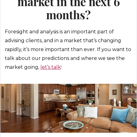
market in the next 6
months?
Foresight and analysis is an important part of
advising clients, and in a market that’s changing
rapidly, it’s more important than ever. If you want to
talk about our predictions and where we see the
market going,
let’s talk
!