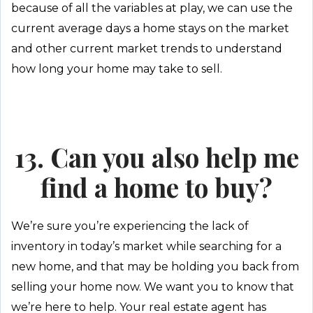
because of all the variables at play, we can use the
current average days a home stays on the market
and other current market trends to understand
how long your home may take to sell.
13. Can you also help me
find a home to buy?
We’re sure you’re experiencing the lack of
inventory in today’s market while searching for a
new home, and that may be holding you back from
selling your home now. We want you to know that
we’re here to help. Your real estate agent has