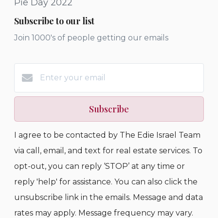
Pie Day 2022
Subscribe to our list
Join 1000's of people getting our emails
Subscribe
I agree to be contacted by The Edie Israel Team
via call, email, and text for real estate services. To
opt-out, you can reply ‘STOP’ at any time or
reply 'help' for assistance. You can also click the
unsubscribe link in the emails. Message and data
rates may apply. Message frequency may vary.