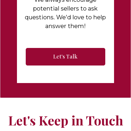
potential sellers to ask
questions. We'd love to help
answer them!
Let's Talk
Let's Keep in Touch