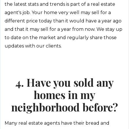
the latest stats and trends is part of a real estate
agent's job. Your home very well may sell for a
different price today than it would have a year ago
and that it may sell for a year from now. We stay up
to date on the market and regularly share those
updates with our clients.
4. Have you sold any
homes in my
neighborhood before?
Many real estate agents have their bread and