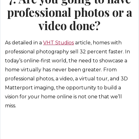
professional photos or a
video done?
As detailed in a
VHT Studios
article, homes with
professional photography sell 32 percent faster. In
today’s online-first world, the need to showcase a
home virtually has never been greater. From
professional photos, a video, a virtual tour, and 3D
Matterport imaging, the opportunity to build a
vision for your home online is not one that we’ll
miss.