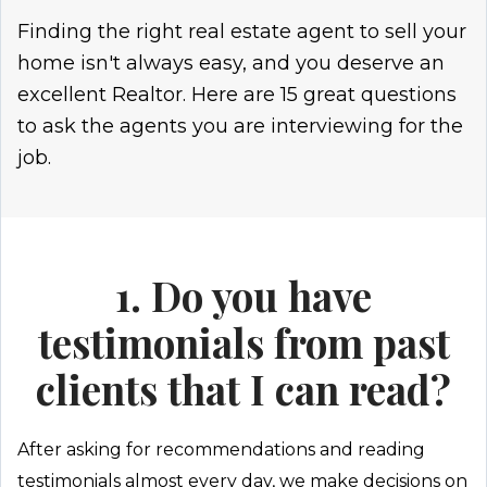
Finding the right real estate agent to sell your
home isn't always easy, and you deserve an
excellent Realtor. Here are 15 great questions
to ask the agents you are interviewing for the
job.
1. Do you have
testimonials from past
clients that I can read?
After asking for recommendations and reading
testimonials almost every day, we make decisions on