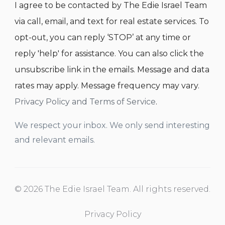
I agree to be contacted by The Edie Israel Team
via call, email, and text for real estate services. To
opt-out, you can reply ‘STOP’ at any time or
reply 'help' for assistance. You can also click the
unsubscribe link in the emails. Message and data
rates may apply. Message frequency may vary.
Privacy Policy and Terms of Service
.
We respect your inbox. We only send interesting
and relevant emails.
© 2026 The Edie Israel Team. All rights reserved.
Privacy Policy