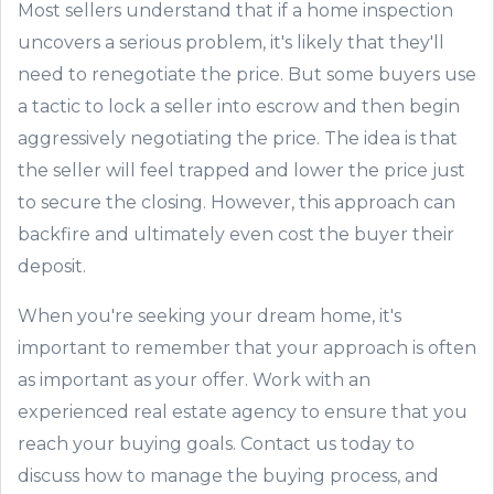
Most sellers understand that if a home inspection
uncovers a serious problem, it's likely that they'll
need to renegotiate the price. But some buyers use
a tactic to lock a seller into escrow and then begin
aggressively negotiating the price. The idea is that
the seller will feel trapped and lower the price just
to secure the closing. However, this approach can
backfire and ultimately even cost the buyer their
deposit.
When you're seeking your dream home, it's
important to remember that your approach is often
as important as your offer. Work with an
experienced real estate agency to ensure that you
reach your buying goals. Contact us today to
discuss how to manage the buying process, and