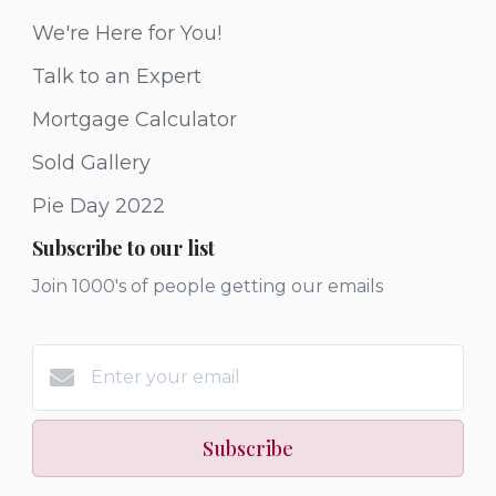
We're Here for You!
Talk to an Expert
Mortgage Calculator
Sold Gallery
Pie Day 2022
Subscribe to our list
Join 1000's of people getting our emails
Subscribe