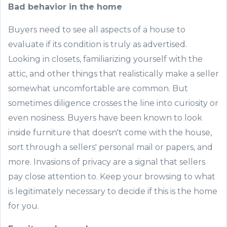
Bad behavior in the home
Buyers need to see all aspects of a house to
evaluate if its condition is truly as advertised.
Looking in closets, familiarizing yourself with the
attic, and other things that realistically make a seller
somewhat uncomfortable are common. But
sometimes diligence crosses the line into curiosity or
even nosiness. Buyers have been known to look
inside furniture that doesn't come with the house,
sort through a sellers' personal mail or papers, and
more. Invasions of privacy are a signal that sellers
pay close attention to. Keep your browsing to what
is legitimately necessary to decide if this is the home
for you.