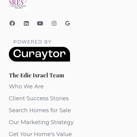
The Edie Israel Team
Who We Are
Client Success Stories
Search Homes for Sale
Our Marketing Strategy
Get Your Home's Value