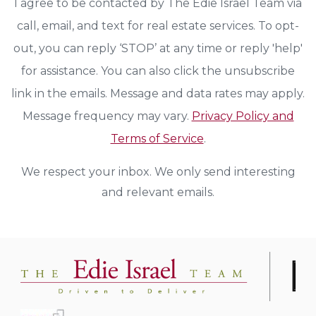
I agree to be contacted by The Edie Israel Team via
call, email, and text for real estate services. To opt-
out, you can reply ‘STOP’ at any time or reply 'help'
for assistance. You can also click the unsubscribe
link in the emails. Message and data rates may apply.
Message frequency may vary.
Privacy Policy and
Terms of Service
.
We respect your inbox. We only send interesting
and relevant emails.