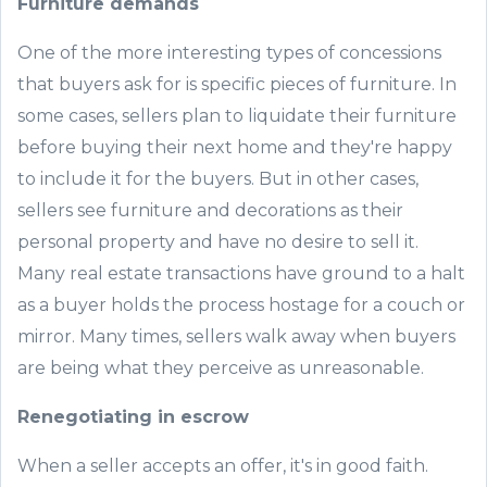
Furniture demands
One of the more interesting types of concessions
that buyers ask for is specific pieces of furniture. In
some cases, sellers plan to liquidate their furniture
before buying their next home and they're happy
to include it for the buyers. But in other cases,
sellers see furniture and decorations as their
personal property and have no desire to sell it.
Many real estate transactions have ground to a halt
as a buyer holds the process hostage for a couch or
mirror. Many times, sellers walk away when buyers
are being what they perceive as unreasonable.
Renegotiating in escrow
When a seller accepts an offer, it's in good faith.