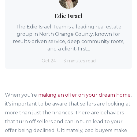
Edie Israel
The Edie Israel Team is a leading real estate
group in North Orange County, known for
results-driven service, deep community roots,
and a client-first...
Oct 24
3 minutes read
When you're
making an offer on your dream home
,
it's important to be aware that sellers are looking at
more than just the finances. There are behaviors
that turn off sellers and can in turn lead to your
offer being declined. Ultimately, bad buyers make