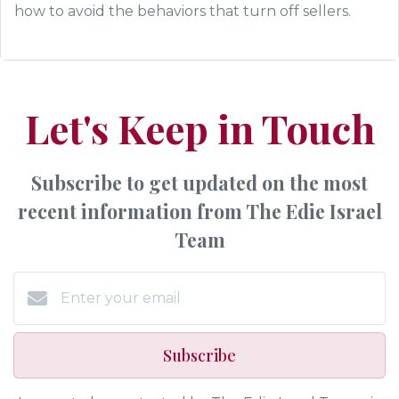
how to avoid the behaviors that turn off sellers.
Let's Keep in Touch
Subscribe to get updated on the most
recent information from The Edie Israel
Team
Subscribe