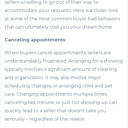
sellers unwilling to go out of their way to
accommodate your requests. Here is a closer look
at some of the most common buyer bad behaviors
that can ultimately cost you your dream home.
Canceling appointments
When buyers cancel appointments, sellers are
understandably frustrated. Arranging for a showing
typically involves a significant amount of cleaning
and organization. It may also involve major
scheduling changes, or arranging child and pet
care. Changing appointments multiple times,
canceling last minute, or just not showing up can
quickly lead to a seller that doesn't take you
seriously – regardless of the reason.