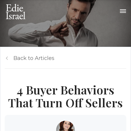
Back to Articles
4 Buyer Behaviors
That Turn Off Sellers