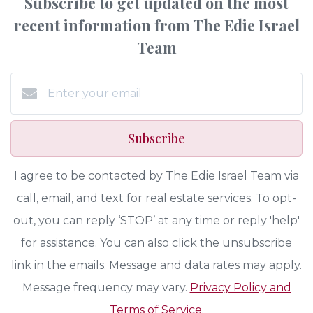
Subscribe to get updated on the most
recent information from The Edie Israel
Team
Subscribe
I agree to be contacted by The Edie Israel Team via
call, email, and text for real estate services. To opt-
out, you can reply ‘STOP’ at any time or reply 'help'
for assistance. You can also click the unsubscribe
link in the emails. Message and data rates may apply.
Message frequency may vary.
Privacy Policy and
Terms of Service
.