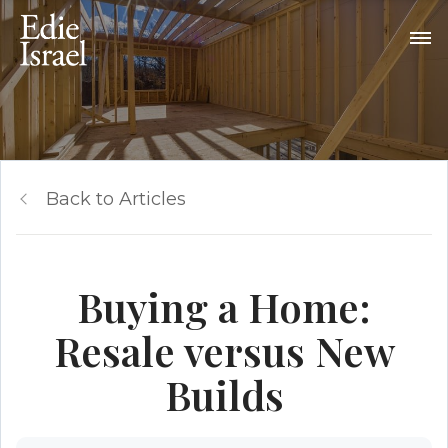
Back to Articles
Buying a Home:
Resale versus New
Builds