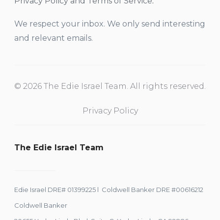
Privacy Policy and Terms of Service
.
We respect your inbox. We only send interesting
and relevant emails.
© 2026 The Edie Israel Team. All rights reserved.
Privacy Policy
The Edie Israel Team
Edie Israel DRE# 01399225 l Coldwell Banker DRE #00616212
Coldwell Banker