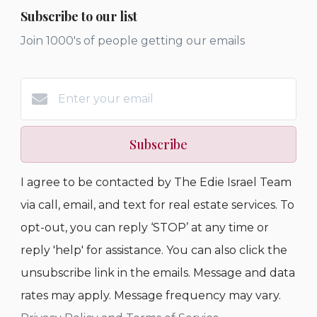
Subscribe to our list
Join 1000's of people getting our emails
Subscribe
I agree to be contacted by The Edie Israel Team
via call, email, and text for real estate services. To
opt-out, you can reply ‘STOP’ at any time or
reply 'help' for assistance. You can also click the
unsubscribe link in the emails. Message and data
rates may apply. Message frequency may vary.