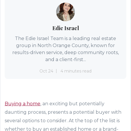
Edie Israel
The Edie Israel Team is a leading real estate
group in North Orange County, known for
results-driven service, deep community roots,
and a client-first...
Oct 24
4 minutes read
Buying
a home
, an exciting but potentially
daunting process,
presents a potential buyer with
several option
s to consider
. At the top of the list is
whether to buy an
established
home or a brand
-