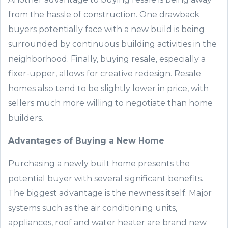
from the hassle of construction
. One
drawback
buyers
potentially face
with
a new
build
is being
surrounded by continuous
building
activities
in the
neighborhood. Finally, buying resale,
especially
a
fixer
-
upper, allows for creative redesign.
Resale
homes also tend to be slightly lower in price, with
sellers much more willing to negotiate than home
builders.
Advantages of Buying
a
New
Home
Purchasing a newly built home presents the
potential buyer with
several significant
benefits.
The biggest advantage is the newness
itself.
Major
systems such as the
air condi
tioning units,
appliances,
roof
and water heater are brand new