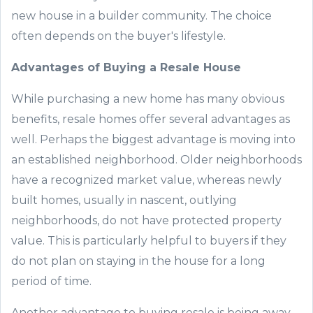
new
house
in a builder community
. The choice
often depends on the
buyer
's
lifestyle.
Advantages of Buying
a
Resale
Hous
e
While purchasing
a
new
home
has
many
obvious
benefits,
resale home
s
offer
several
advantages as
well. Perhaps the biggest advantage is moving into
an established neighborhood. Ol
der neighborhoods
have a recognized market value, whereas newly
built
homes, usually in
nascent
, outlying
neighborhoods, do not have protected property
value. This is particularly helpful to buyers if they
do not plan
on staying in the house for a long
period of time.
Another advantage to buying resale is being away