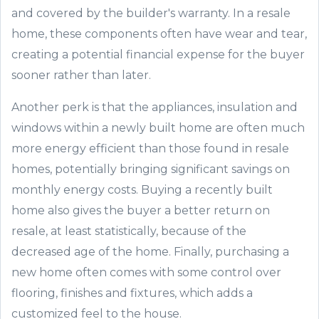
and covered by the builder's warranty
.
I
n a resale
home
,
t
hese
components
often have wear and tear,
creating a potential financial expense for the buyer
sooner rather than later.
Another perk is that t
he appliances
, insulation and
windows
within a newly built home are often much
more energy efficient than those found in resale
homes
, potentially
bringing significant
saving
s
o
n
monthly energy costs. Buying a recently built
home also gives the buyer a better return on
resale
,
at least statistically,
because of the
decreased age of the home. Finally, purchasing a
new home often comes with some control over
flooring, finishes and fixtures
,
which adds a
customized feel to the house.