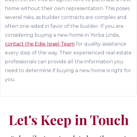
home without their own representation. This poses
several risks, as builder contracts are complex and
often one-sided in favor of the builder
. If you are
considering
buying a new home in Yorba Linda,
contact the Edie Israel
Team
for quality assistance
every step of the way.
Their experienced real estate
professionals can provide all the information you
need to determine if buying a new home is right for
you.
Let's Keep in Touch