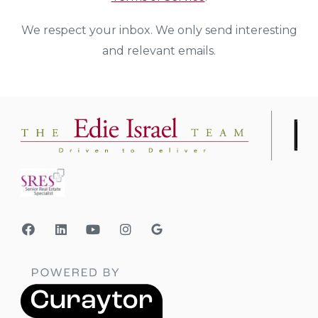
We respect your inbox. We only send interesting
and relevant emails.