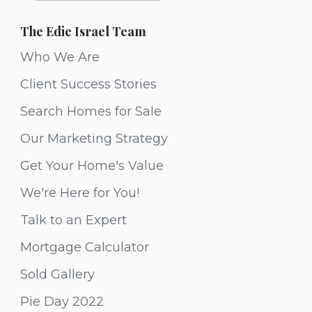
The Edie Israel Team
Who We Are
Client Success Stories
Search Homes for Sale
Our Marketing Strategy
Get Your Home's Value
We're Here for You!
Talk to an Expert
Mortgage Calculator
Sold Gallery
Pie Day 2022