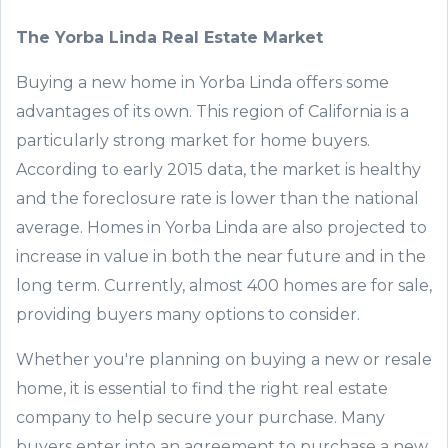
The Yorba Linda Real Estate
Market
Buying a new home in
Yorba Linda offers
some
advantages of its own. This region of California is a
particularly strong
market for
home
buyers.
According to early 2015 data, the market is healthy
and the foreclosure rate is lower than the national
average. Homes in
Yorba Linda are also
projected
to
increase in value in
both
the
near
future
and in the
long
term
.
C
urrently
,
almost 400
homes
are
for sale,
providing
buy
ers many
options to consider
.
Whether you're planning on buying
a new or resale
home
, it is essential to find the right real estate
company to
help
secure your purchase.
Many
buyers enter into an agreement to purchase a new