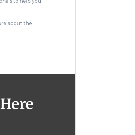
onals to help you
ore about the
 Here