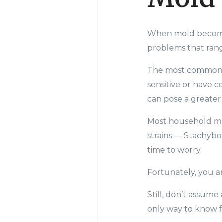
When m
old becom
problems that ran
The most common pr
sensitive or have 
can pose a greater
Most household mol
strains
—
Stachybo
time to worry.
Fortunately, you ar
Still, don’t assume
only way to know fo