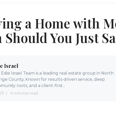
ing a Home with M
Should You Just S
e Israel
Edie Israel Team is a leading real estate group in North
nge County, known for results-driven service, deep
unity roots, and a client-first...
29
4 minutes read