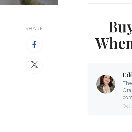
Buy
SHARE
When 
Edi
The 
Ora
comm
Oct 