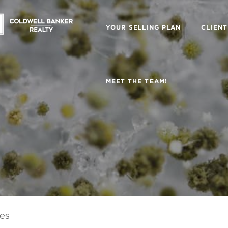
YOUR SELLING PLAN
CLIENT
MEET THE TEAM!
les