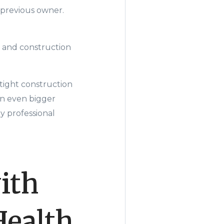
 previous owner.
s and construction
rtight construction
an even bigger
y professional
ith
Health