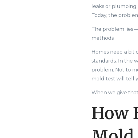
leaks or plumbing 
Today, the proble
The problem lies
methods.
Homes need a bit of
standards. In the 
problem. Not to men
mold test will tell 
When we give that
How B
Mold 