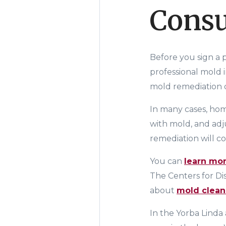
Consu
Before you sign a
professional mold 
mold remediation co
In many cases, hom
with mold, and adju
remediation will co
You can
learn mo
The
Centers for D
about
mold clea
In the Yorba Linda 