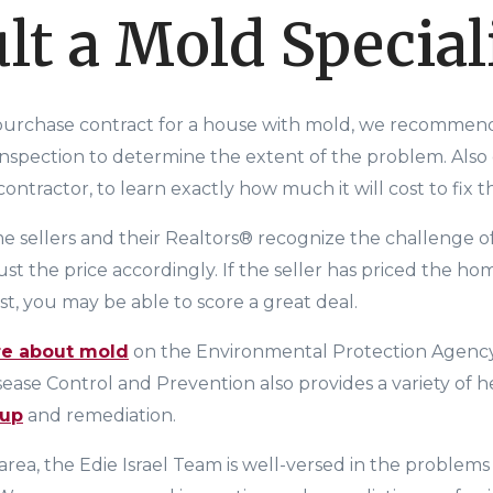
lt a Mold Special
 purchase contract for a house with mold, we recommen
inspection to determine the extent of the problem. Also 
ntractor, to learn exactly how much it will cost to fix 
e sellers and their Realtors® recognize the challenge o
st the price accordingly. If the seller has priced the hom
st,
you may be able to score a great deal.
re about mold
on the
Environmental Protection Agency
isease Control and Prevention
also provides a variety of 
nup
and remediation.
area, t
he Edie Israel Team
is well-versed in the problem