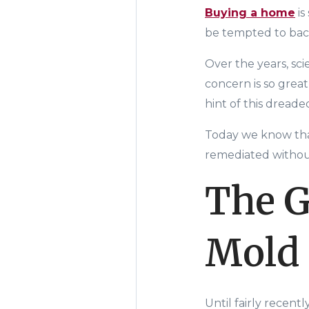
Buying a home
is
be tempted to back
Over the years, sc
concern is so great
hint of this dread
Today we know that
remediated without
The G
Mold
Until fairly recent