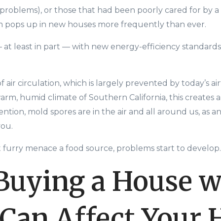
problems), or those that had been poorly cared for by a
m pops up in new houses more frequently than ever.
—
at least in part
—
with new
energy-
efficiency standard
 air circulation, which is largely prevented by today’s ai
warm, humid climate of Southern California, this creates 
tion, mold spores are in the air and all around us, as an
you.
 furry menace a food source
, problems start to develop.
uying a House w
Can Affect Your 