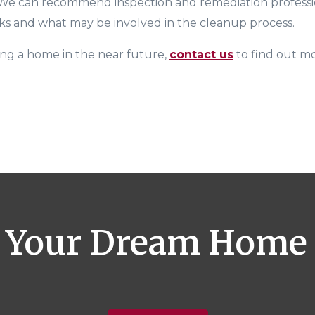
 We can recommend inspection and remediation professi
ks and what may be involved in the cleanup process.
ing a home in the near future
,
contact us
to find out m
 Your Dream Home