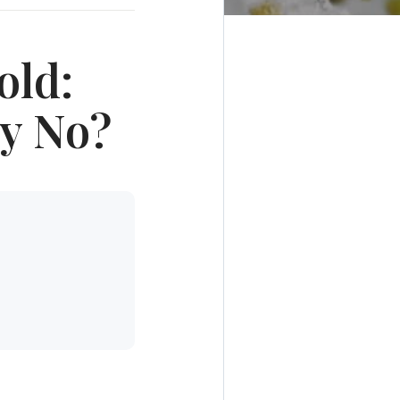
old:
ay No?