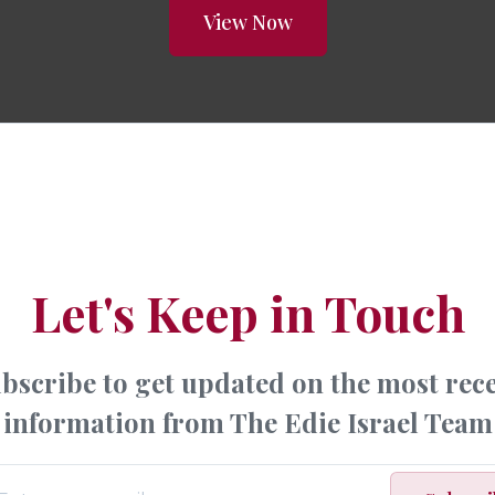
View Now
Let's Keep in Touch
bscribe to get updated on the most rec
information from The Edie Israel Team