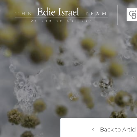
Back to Artic