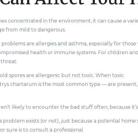
es concentrated in the environment, it can cause a varie
ge from mild to dangerous.
oblems are allergies and asthma, especially for those
compromised health or immune systems. For children and 
 threat.
d spores are allergenic but not toxic. When toxic
trys
chartarum
is the most common type
—
are present, 
en’t likely to encounter the bad stuff often, because it’s f
 a problem exists (or not), just because a potential home
r sure is to consult a professional.