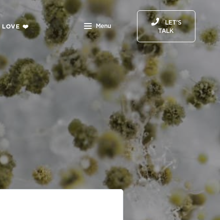
LET'S
 LOVE ❤️
Menu
TALK