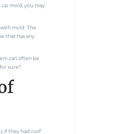
s up mold, you may
 with mold. The
me that has any
lem can often be
for sure?
of
y if they had roof