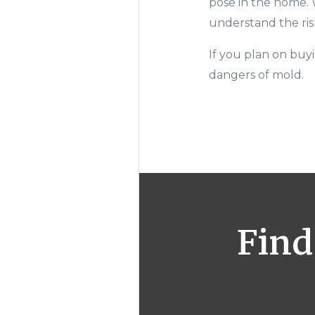
pose in the home.
understand the ris
I
f you plan on buy
dangers of mold.
Find