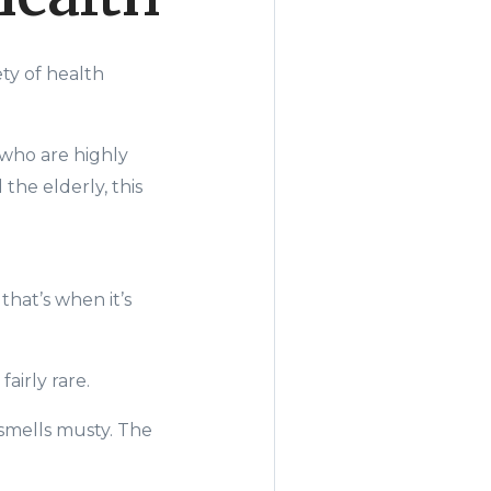
ty of health
 who are highly
the elderly, this
that’s when it’s
airly rare.
 smells musty. The