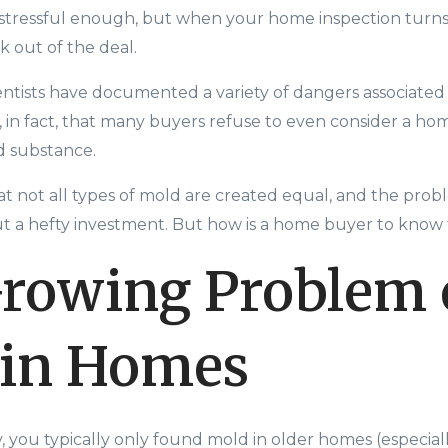
 stressful enough, but when your home inspection turn
 out of the deal.
ientists have documented a variety of dangers associated
, in fact, that many buyers refuse to even consider a ho
ed substance.
 not all types of mold are c
reated equal, and the prob
 a hefty investment. But how is a home buyer to know 
rowing Problem 
 in Homes
ly, you typically only found mold in older homes (especiall