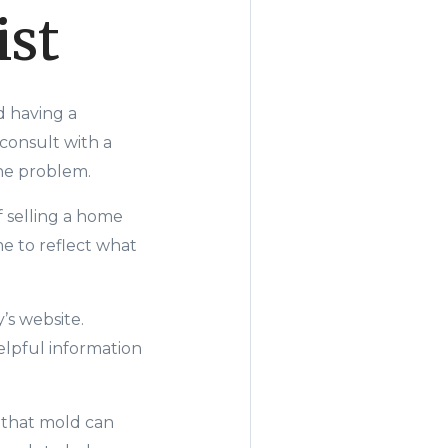
ist
d having a
consult with a
the problem.
f selling a home
e to refle
ct what
’s
website.
helpful information
s that mold can