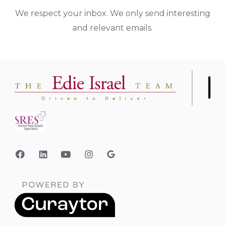
We respect your inbox. We only send interesting
and relevant emails.