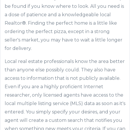
be found if you know
where to look
. All you need is
a dose of patience and a knowledgeable local
Realtor®.
Finding the perfect home is a little
like
ordering the perfect pizza
,
except in a strong
seller
'
s market, you may have to wait a little longer
for delivery.
Local real estate professionals know the area better
than anyone else possibly could. They also have
access to information that is not publicly available.
Even if you are a highly proficient
Internet
researcher, only licensed agents have access to the
local multiple listing service (MLS) data as soon as it
'
s
entered. You simply specify your
desires,
and your
agent will create a custom search that notifies you
when something
new meets your criteria. If you can