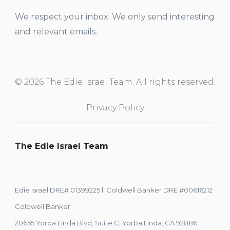
We respect your inbox. We only send interesting
and relevant emails.
© 2026 The Edie Israel Team. All rights reserved.
Privacy Policy
The Edie Israel Team
Edie Israel DRE# 01399225 l Coldwell Banker DRE #00616212
Coldwell Banker
20655 Yorba Linda Blvd, Suite C, Yorba Linda, CA 92886