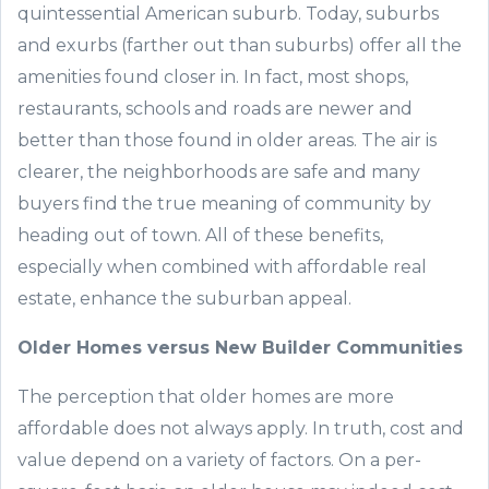
quintessential American suburb. Today, suburbs
and exurbs (farther out than suburbs) offer all the
amenities found closer in. In fact, most shops,
restaurants, schools and roads are newer and
better than those found in older areas. The air is
clearer, the neighborhoods are safe and many
buyers find the true meaning of community by
heading out of town. All of these benefits,
especially when combined with affordable real
estate, enhance the suburban appeal.
Older Homes versus New
Builder Communities
The perception that older homes are more
affordable does not always apply. In truth, cost and
value depend on a variety of factors. On a per-