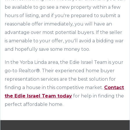
be available to go see a new property within a few
hours of listing, and if you
'
re prepared to submit a
reasonable offer immediately, you will have an
advantage over most potential buyers. If the seller
is amenable to your offer, you
'
ll avoid a bidding war
and hopefully save some money too.
In the Yorba Linda area, t
he Edie Israel Team
is your
go-to Realtor®. Their experienced home buyer
representation services are the
best
solution for
finding a house in this competitive market.
Contact
the Edie Israel Team today
for help in finding the
perfect affordable home.