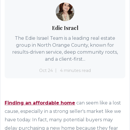
Edie Israel
The Edie Israel Team is a leading real estate
group in North Orange County, known for
results-driven service, deep community roots,
and a client-first...
Oct 24
4 minutes read
Finding an affordable home
can seem like a lost
cause, especially in a strong seller
'
s market like we
have today. In fact, many potential buyers may
delay purchasing a new home because they fear