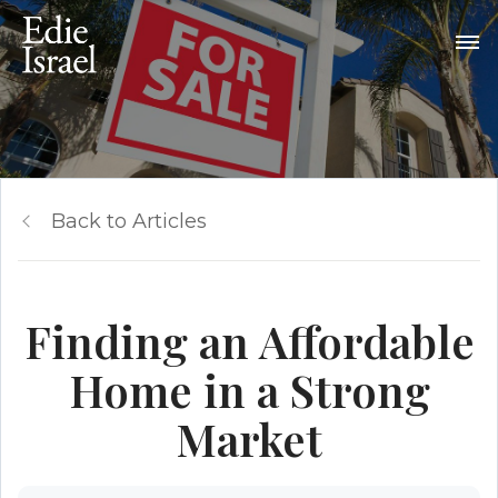
Back to Articles
Finding an Affordable
Home in a Strong
Market