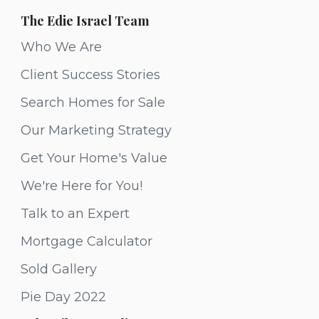
The Edie Israel Team
Who We Are
Client Success Stories
Search Homes for Sale
Our Marketing Strategy
Get Your Home's Value
We're Here for You!
Talk to an Expert
Mortgage Calculator
Sold Gallery
Pie Day 2022