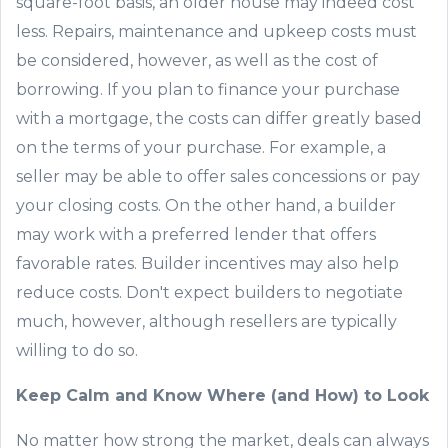
square-foot basis, an older house may indeed cost
less. Repairs, maintenance and upkeep costs must
be considered
,
however, as
well as
the cost of
borrowing
. If you plan to finance your purchase
with a mortgage, the costs can differ greatly based
on the terms of your purchase. For example, a
seller may be able to offer sales concessions or pay
your closing costs. On the other hand, a builder
may work with a preferred lender that offers
favorable rates. Builder incentives may also help
reduce costs. Don
'
t expect builders to negotiate
much, however, although resellers are typically
willing to do so.
Keep Calm and
Know Where
(
and How
)
to Look
No matter how strong the market, deals can always