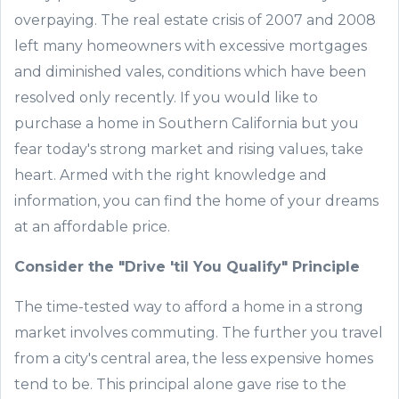
overpaying. The real estate crisis of 2007 and 2008
left many homeowners with excessive mortgages
and diminished vales, conditions which have been
resolved only recently. If you would like to
purchase a home in
Southern
California but you
fear today
'
s strong market and rising values, take
heart. Armed with the right knowledge and
information, you can find the home of your dreams
at an affordable price.
Consider the "Drive
'
til You Qualify" Principle
The time-tested way to afford a home in a strong
market involves commuting. The further you travel
from a city
'
s central area, the less expensive homes
tend to be. This principal alone gave rise to the