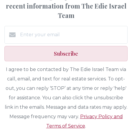
recent information from The Edie Israel
Team
Subscribe
I agree to be contacted by The Edie Israel Team via
call, email, and text for real estate services. To opt-
out, you can reply ‘STOP’ at any time or reply 'help'
for assistance. You can also click the unsubscribe
link in the emails. Message and data rates may apply.
Message frequency may vary.
Privacy Policy and
Terms of Service
.