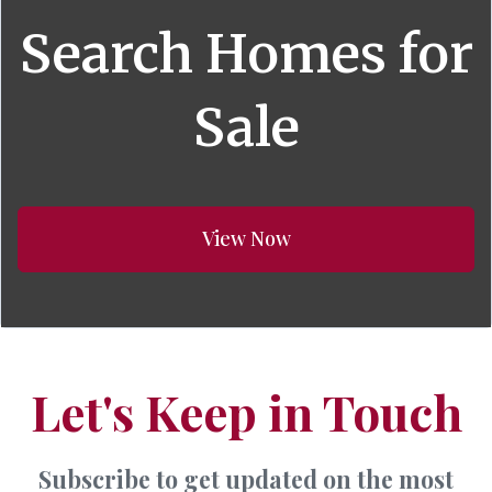
Search Homes for
Sale
View Now
Let's Keep in Touch
Subscribe to get updated on the most