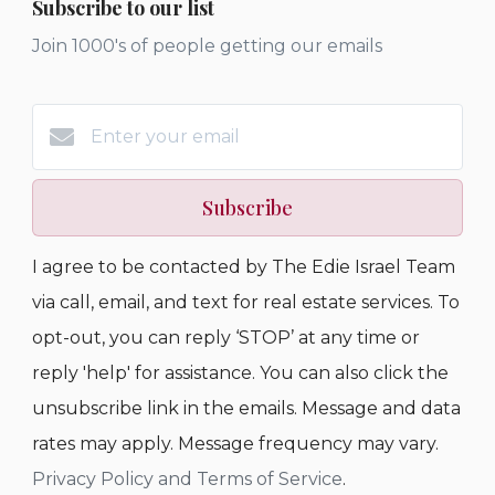
Subscribe to our list
Join 1000's of people getting our emails
Subscribe
I agree to be contacted by The Edie Israel Team
via call, email, and text for real estate services. To
opt-out, you can reply ‘STOP’ at any time or
reply 'help' for assistance. You can also click the
unsubscribe link in the emails. Message and data
rates may apply. Message frequency may vary.
Privacy Policy and Terms of Service
.