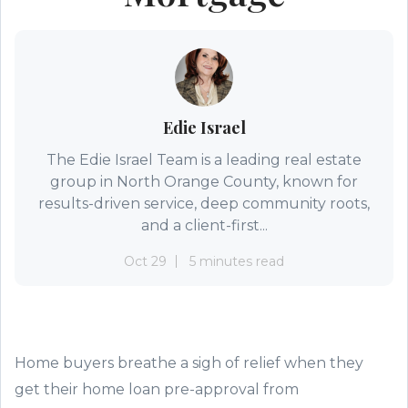
Edie Israel
The Edie Israel Team is a leading real estate
group in North Orange County, known for
results-driven service, deep community roots,
and a client-first...
Oct 29
5 minutes read
Home buyers breathe a sigh of relief
when they
get
their
home loan
pre-approval from