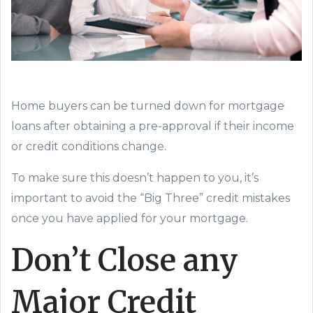
Home buyers can be turned down for mortgage
loans after
obtaining a
pre-approval if
their income
or
credit cond
itions change.
To make sure this
doesn’t happen to you,
it’s
important to avoid the “Big Three” credit mistakes
once you have applied for your
mortgage.
Don’t
Close any
Major Credit