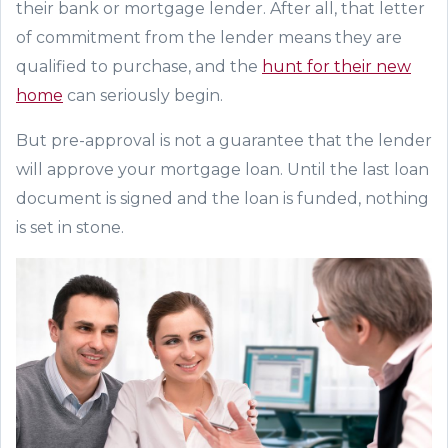
the
ir
bank
or mortgage lender
. After all, that letter
of commitment from the lender means the
y are
qualified to purchase
,
and the
hunt
for their new
home
can seriously begin.
But pre-approval is
not
a guarante
e that the lender
will approve your
mortgage loan. Until the last
loan
document
is signed
and the loan is funded
, nothing
is set in stone.