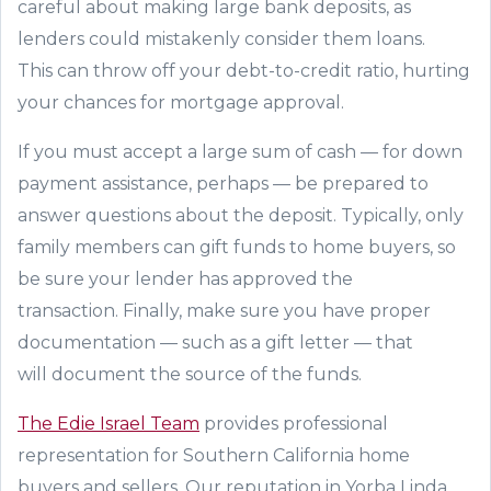
careful about making
large
bank deposits, as
lenders could mistakenly
consider
them loans.
This
can
throw off your debt-to-credit ratio, hurting
your chances for mortgage approval.
If you must accept a large sum of cash
—
for down
payment assistance, perhaps
—
be prepared to
answer questions about the deposit.
Typically, only
family members can gift funds to home buyers, so
be sure your lender has approved the
transaction
.
Finally
, make sure you have proper
documentation
—
such as a gift letter
—
that
will
document
the
source of the funds
.
The Edie Israel Team
provides professional
representation for
Southern California home
buyers and sellers
. Our reputation in Yorba Linda