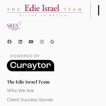
The Edie Israel Team
Who We Are
Client Success Stories