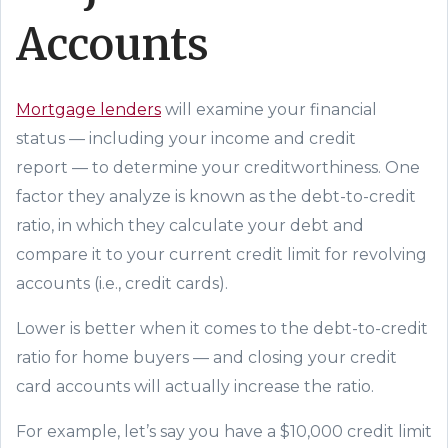
Accounts
Mortgage lenders
will examine your
financial
status
—
including your income and
credit
report
—
to determine your creditworthiness. One
factor they analyze is known as the
debt-to-credit
ratio
,
in
which
they calculate your debt and
compare it to your
current
credit limit
for revolving
accounts (i.e., credit cards)
.
Lower is better when it comes to the debt-to-credit
ratio for home buyers
—
and closing your credit
card accounts will actually
increase
the ratio.
For example, let’s say you have a $10,000 credit limit