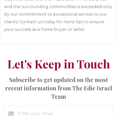
and the surrounding communities is exceeded only
by our commitment to exceptional service to our
clients. Contact us today for more tips to ensure
your success as a home buyer or seller.
Let's Keep in Touch
Subscribe to get updated on the most
recent information from The Edie Israel
Team