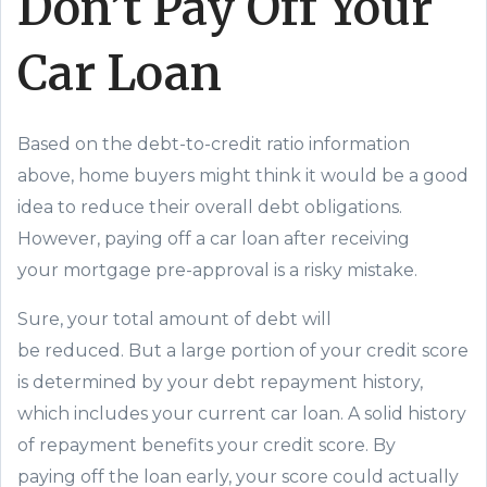
Don’t Pay Off Your
Car Loan
Based on the debt-to-credit ratio information
above, home buyers might think it would be a good
idea to reduce
their
overall debt obligations.
However, paying off a car loan after
receiving
your
mortgage pre-approval is a
risky
mistake.
Sure, your
total
amount of debt will
be
reduced
.
But
a large portion of your credit score
is determined by your debt repayment history,
which includes your current car loan. A solid history
of repayment benefits your credit score
. By
p
ay
ing
off the
loan early
,
your score could actually