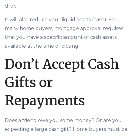
drop.
It
will also reduce your liquid assets (cash). For
many home buyers, mortgage approval requires
that you have a specific amount of cash assets
available at the time of closing.
Don’t Accept Cash
Gifts or
Repayments
Does a friend owe you some money? Or are you
expecting a large cash gift? Home buyers
must
be