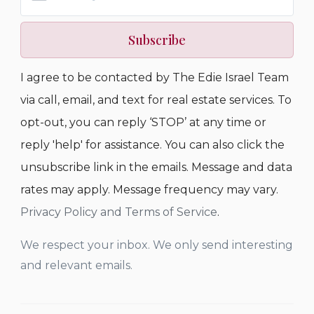
Subscribe
I agree to be contacted by The Edie Israel Team
via call, email, and text for real estate services. To
opt-out, you can reply ‘STOP’ at any time or
reply 'help' for assistance. You can also click the
unsubscribe link in the emails. Message and data
rates may apply. Message frequency may vary.
Privacy Policy and Terms of Service
.
We respect your inbox. We only send interesting
and relevant emails.