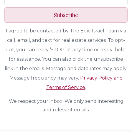
Subscribe
I agree to be contacted by The Edie Israel Team via
call, email, and text for real estate services. To opt-
out, you can reply ‘STOP’ at any time or reply 'help'
for assistance. You can also click the unsubscribe
link in the emails. Message and data rates may apply.
Message frequency may vary.
Privacy Policy and
Terms of Service
.
We respect your inbox. We only send interesting
and relevant emails.