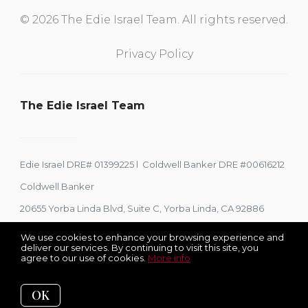
© 2026 The Edie Israel Team. All rights reserved.
Privacy Policy
The Edie Israel Team
Edie Israel DRE# 01399225 l Coldwell Banker DRE #00616212
Coldwell Banker
20655 Yorba Linda Blvd, Suite C, Yorba Linda, CA 92886
We use cookies to enhance your browsing experience and
deliver our services. By continuing to visit this site, you
agree to our use of cookies.
More info
Listing data feed last updated on August 9, 2026 at 12:59 pm
UTC+0000
OK