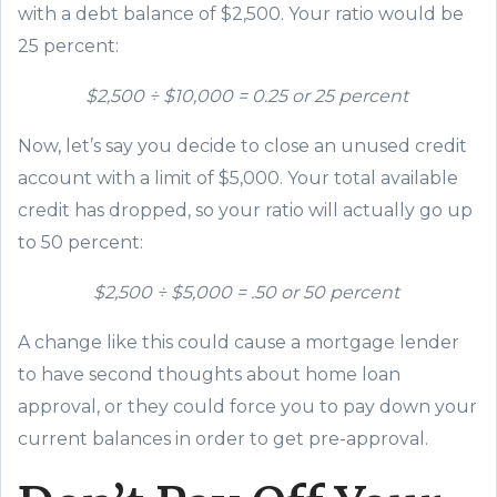
with a debt balance of $2,500. Your ratio would be
25 percent:
$2,500 ÷ $10,000 =
0
.25 or 25 percent
Now, let’s say you decide to close an unused credit
account with a limit of $5,000. Your total available
credit has dropped, so your ratio will actually go up
to 50 percent:
$2,500 ÷ $5,000 = .50 or 50 percent
A change like this could cause a mortgage lender
to have second tho
ughts about home loan
approval, or
they could
force you to pay down your
current balances
in order to get pre-approval
.