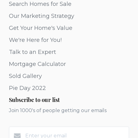
Search Homes for Sale
Our Marketing Strategy
Get Your Home's Value
We're Here for You!
Talk to an Expert
Mortgage Calculator
Sold Gallery
Pie Day 2022
Subscribe to our list
Join 1000's of people getting our emails