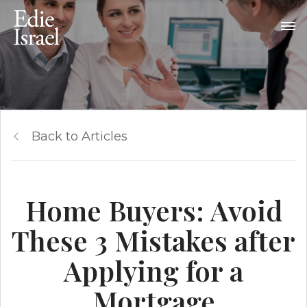
Back to Articles
Home Buyers: Avoid
These 3 Mistakes after
Applying for a
Mortgage