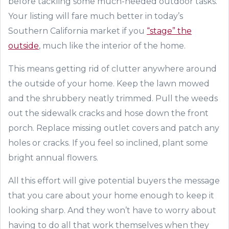
before tackling some much-needed outdoor tasks.
Your listing will fare much better in today’s
Southern California market if you
“stage” the
outside
, much like the interior of the home.
This means getting rid of clutter anywhere around
the outside of your home. Keep the lawn mowed
and the shrubbery neatly trimmed. Pull the weeds
out the sidewalk cracks and hose down the front
porch. Replace missing outlet covers and patch any
holes or cracks. If you feel so inclined, plant some
bright annual flowers.
All this effort will give potential buyers the message
that you care about your home enough to keep it
looking sharp. And
they won’t have to
worry about
having to do all that work themselves when they