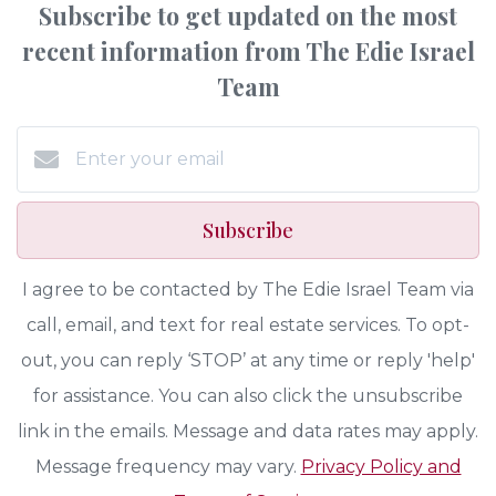
Subscribe to get updated on the most
recent information from The Edie Israel
Team
Subscribe
I agree to be contacted by The Edie Israel Team via
call, email, and text for real estate services. To opt-
out, you can reply ‘STOP’ at any time or reply 'help'
for assistance. You can also click the unsubscribe
link in the emails. Message and data rates may apply.
Message frequency may vary.
Privacy Policy and