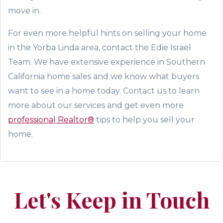
move in.
For even more helpful hints on selling your home
in the Yorba Linda area, contact t
he Edie Israel
Team
. We have extensive experience in Southern
California home sales and we know what buyers
want to see in a home today. Contact us to learn
more about our services and
get
even more
professional Realtor®
tips to help you sell your
home.
Let's Keep in Touch