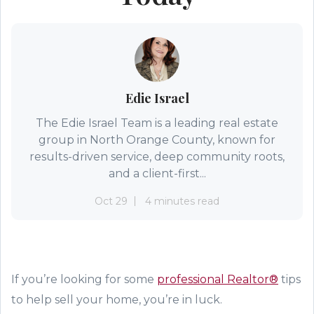
Edie Israel
The Edie Israel Team is a leading real estate
group in North Orange County, known for
results-driven service, deep community roots,
and a client-first...
Oct 29
4 minutes read
If you’re looking for some
professional Realtor®
tips
to help sell
your home, you’re in luck.