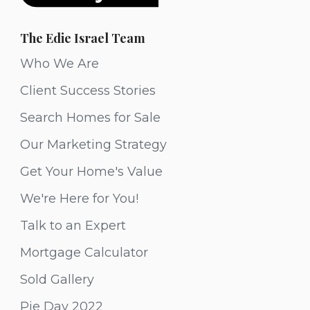
The Edie Israel Team
Who We Are
Client Success Stories
Search Homes for Sale
Our Marketing Strategy
Get Your Home's Value
We're Here for You!
Talk to an Expert
Mortgage Calculator
Sold Gallery
Pie Day 2022