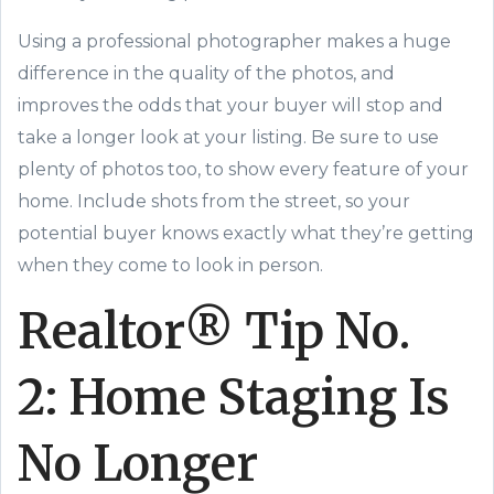
Using a professional photographer makes a huge
difference in the quality of the photos, and
improves the odds that your buyer will stop and
take a longer look at your listing. Be sure to use
plenty of photos too, to show every feature of your
home. Include shots from the street, so your
potential buyer knows exactly what they’re getting
when they come to look in person.
Realtor® Tip
No.
2:
Home Staging Is
No Longer