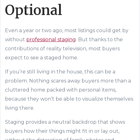
Optional
Even a year or two ago, most listings could get by
without
professional staging
. But thanks to the
contributions of reality television, most buyers
expect to see a staged home.
If you’re still living in the house, this can be a
problem.
N
othing scares away buyers
more
than a
cluttered home packed with personal items,
because they won’t be able to visualize themselves
living there.
Staging provides a neutral backdrop that shows
buyers how
their
things might fit in or lay out,