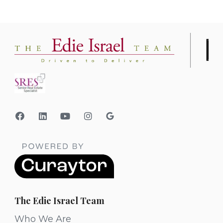
The Edie Israel Team
Who We Are