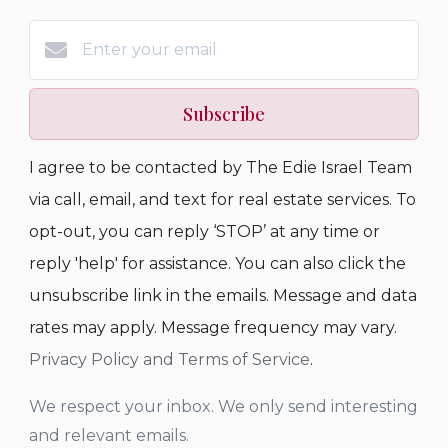
Subscribe
I agree to be contacted by The Edie Israel Team
via call, email, and text for real estate services. To
opt-out, you can reply ‘STOP’ at any time or
reply 'help' for assistance. You can also click the
unsubscribe link in the emails. Message and data
rates may apply. Message frequency may vary.
Privacy Policy and Terms of Service
.
We respect your inbox. We only send interesting
and relevant emails.