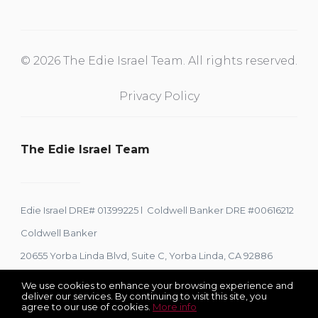
© 2026 The Edie Israel Team. All rights reserved.
Privacy Policy
The Edie Israel Team
Edie Israel DRE# 01399225 l Coldwell Banker DRE #00616212
Coldwell Banker
20655 Yorba Linda Blvd, Suite C, Yorba Linda, CA 92886
We use cookies to enhance your browsing experience and
deliver our services. By continuing to visit this site, you
agree to our use of cookies.
More info
Listing data feed last updated on August 6, 2026 at 7:45 am