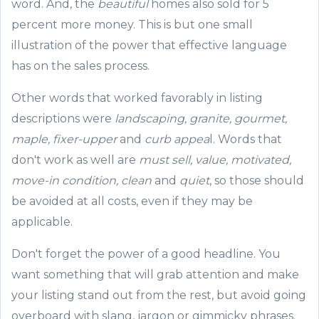
word. And, the
beautiful
homes also sold for 5
percent more money
.
Th
is is but one small
illustration of the power that effective language
has on the sales process.
Other words that worked favorably
in listing
descriptions
were
l
andscaping, granite,
gourmet,
maple
,
fixer-
upper
and
curb appea
l. Words that
don't work as well are
must sell, value, motivated,
move-in condition, clean
and
quiet
, so those should
be avoided at all costs, even if they may be
applicable.
D
on't forget the power of a good headline.
You
want something that will grab attention and
make
your listing
stand out from the rest, but avoid going
overboard with slang, jargon or gimmicky phrases.