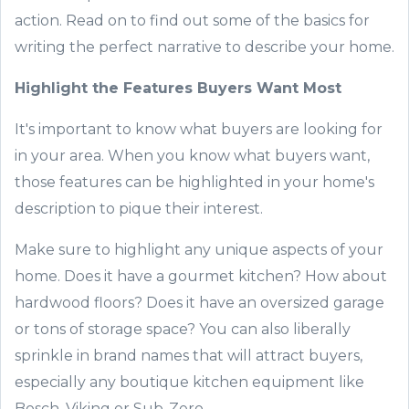
action.
Read on to find out
some of the basic
s for
writing the perfect narrative to describe your home.
Highlight the
Features Buyers Want Most
It's important to know what buyers are looking for
in your area. When you know what buyers want
,
those features
can be highlighted in
your home's
description
to pique the
ir
interest.
Make sure
to highlight any unique aspects of your
home. Does it have a gourmet kitch
en? How about
hardwood floors? Does it have an o
versized garage
or tons of storage space
? You can also liberally
sprinkle in brand names that will attract buyers
,
especially any boutique kitchen equipment like
Bosch, Viking or Sub-Zero.