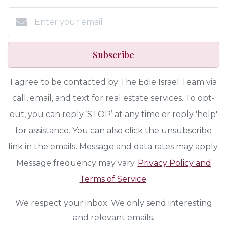
Subscribe
I agree to be contacted by The Edie Israel Team via
call, email, and text for real estate services. To opt-
out, you can reply ‘STOP’ at any time or reply 'help'
for assistance. You can also click the unsubscribe
link in the emails. Message and data rates may apply.
Message frequency may vary.
Privacy Policy and
Terms of Service
.
We respect your inbox. We only send interesting
and relevant emails.