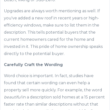
Upgrades are always worth mentioning as well. If
you've added
a new roof in recent years or
high-
efficiency
window
s, make sure to list them in the
description. This tells potential
buyers that the
current
homeowners cared
for the home and
invest
ed in
it
. This pride of home ownership speaks
directly to the potential buyer.
Carefully Craft t
he Wording
Word choice is important.
In fact, studies have
found that certain wording can even help a
property sell more quickly.
F
or example, the word
beautiful
in a description sold homes at a 15 percent
faster
rate
than
similar descriptions without that