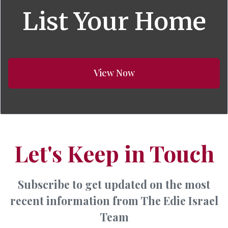
List Your Home
View Now
Let's Keep in Touch
Subscribe to get updated on the most
recent information from The Edie Israel
Team