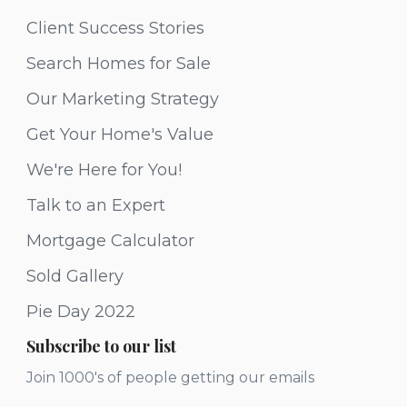
Client Success Stories
Search Homes for Sale
Our Marketing Strategy
Get Your Home's Value
We're Here for You!
Talk to an Expert
Mortgage Calculator
Sold Gallery
Pie Day 2022
Subscribe to our list
Join 1000's of people getting our emails