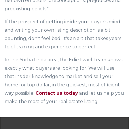
her own emotions, preconceptions, prejudices and
preexisting beliefs."
If the
prospect
of
getting inside your buyer's mind
and
writing your own listing description is a bit
daunting, don't feel bad. It's an art that takes years
to
of training and experience to
perfect.
In the Yorba Linda area
,
the
Edie Israel
Team knows
exactly
what buyers are looking for.
We
will use
that insider knowledge
to
market and
sell your
home for top dollar, in the quickest, most efficient
way possible.
Contact us today
and let us help you
make the most of your real estate listing.