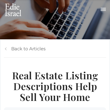
Back to Articles
Real Estate Listing
Descriptions Help
Sell Your Home