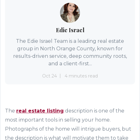
Edie Israel
The Edie Israel Team is a leading real estate
group in North Orange County, known for
results-driven service, deep community roots,
and a client-first...
Oct 24
4 minutes read
The
real estate listing
description is one of the
most important tools in selling your home.
Photographs of the home will intrigue buyer
s
, but
the description is what will
motivate
them to take