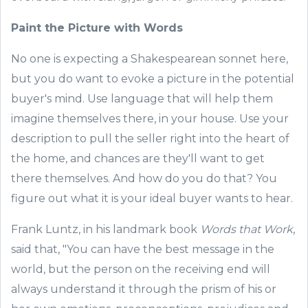
Paint the
Picture with Words
No one is expecting a Shakespearean sonnet here,
but you do want to
evoke
a picture in the potential
buyer's mind
.
Use
language
that will help them
imagine
themselves
there
, in your
house
. Use your
description to pull
the seller right in
to
the heart of
the
home
,
and chance
s are they'll want to get
there themselves.
And how do you do that? You
figure out what it is your ideal buyer wants to hear.
Frank
Luntz
, in his landmark book
Words that Work
,
said that, "You can have the best message in the
world, but the person on the receiving end will
always understand it through the prism of his or