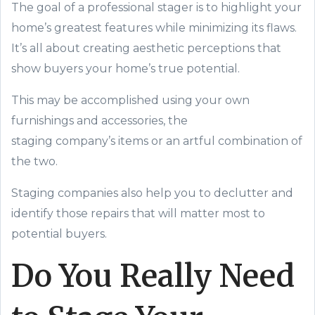
The goal of a professional stager is to highlight your
home’s
greatest
features while minimizing its flaws.
It’s all about creating aesthetic perceptions that
show buyers your home’s true potential.
This may be accomplished using your own
furnishings and accessories, the
staging
company’s
items or an artful combination of
the two.
Staging companies also help you to declutter and
identify those repairs that will matter most to
potential buyers.
Do You Really Need