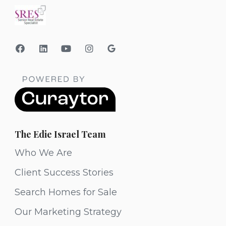
The Edie Israel Team
Who We Are
Client Success Stories
Search Homes for Sale
Our Marketing Strategy