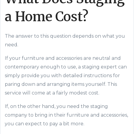
a
Home
Cost?
The answer to this question depends on what you
need.
If your furniture and accessories are
neutral and
contemporary enough to use, a staging expert can
simply provide you with detailed instructions for
paring down and arranging
items
yourself. This
service will come at a fairly modest cost.
If, on the other hand, you need the staging
company to bring in their furniture and accessories,
you can expect to pay a bit more.