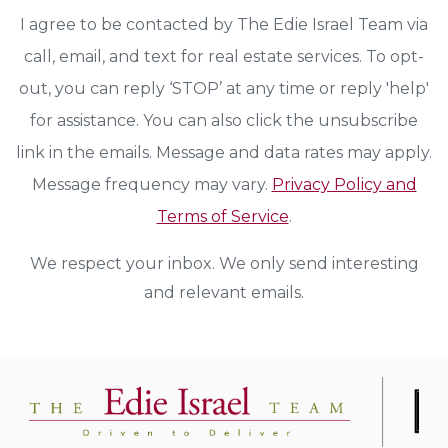
I agree to be contacted by The Edie Israel Team via
call, email, and text for real estate services. To opt-
out, you can reply ‘STOP’ at any time or reply 'help'
for assistance. You can also click the unsubscribe
link in the emails. Message and data rates may apply.
Message frequency may vary.
Privacy Policy and
Terms of Service
.
We respect your inbox. We only send interesting
and relevant emails.