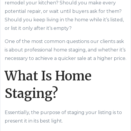
remodel your kitchen? Should you make every
potential repair, or wait until buyers ask for them?
Should you keep living in the home while it’s listed,
or list it
only after
it’s
empty?
One of the most common questions our clients ask
is about professional home staging, and whether it’s
necessary to achieve a
quicker
sale
at a higher price
.
What Is Home
Staging?
Essentially, the purpose of staging your listing is to
present it in its best light.