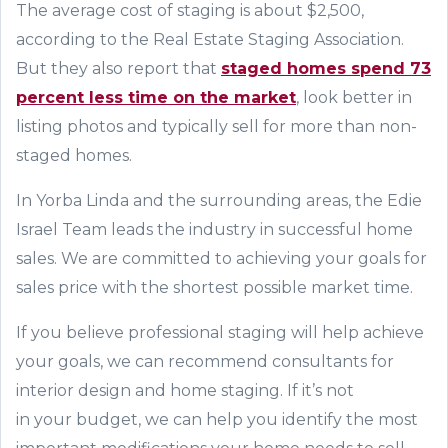
The average cost of staging is about $2,500,
according to the Real Estate Staging Association.
But they also report that
staged ho
m
es s
p
end 73
percent less time on the market
, look better in
listing photos and typically sell for more than non-
staged homes.
In Yorba Linda and the surrounding areas, t
he Edie
Israel Team
leads the industry in successful home
sales. We are committed to achieving your goals for
sales price with the shortest possible market time.
If you believe professional staging will help achieve
your goals, we can recommend consultants for
interior design and home staging.
If it’s not
in
your
budget, we can help you identify the most