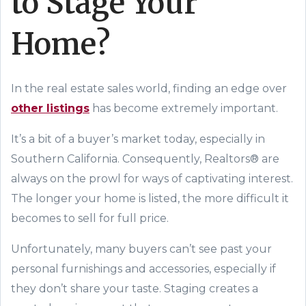
to Stage Your
Home?
In the real estate sales world, finding an edge over
other listings
has become extremely important.
It’s a bit of a buyer’s market today, especially in
Southern California. Consequently, Realtors® are
always on the prowl for ways of captivating
interest
.
The longer your home is listed, the more difficult it
becomes to sell for full price.
Unfortunately, many buyers can’t see past your
personal furnishings and accessories, especially if
they don’t share your taste. Staging creates a