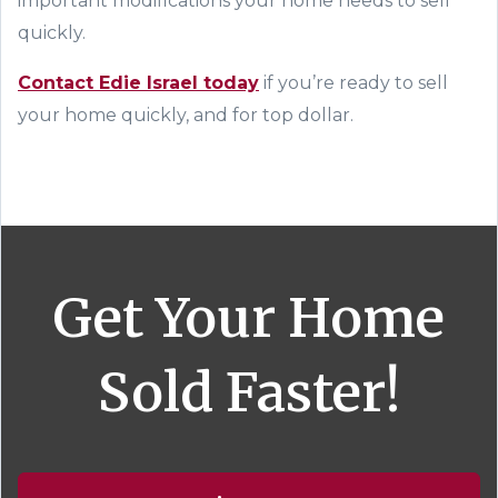
important modifications your home needs to sell
quickly.
Contact
Edie Israel
today
if you’re ready to sell
your home
quickly, and for top dollar
.
Get Your Home
Sold Faster!