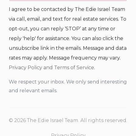
I agree to be contacted by The Edie Israel Team
via call, email, and text for real estate services. To
opt-out, you can reply ‘STOP’ at any time or
reply 'help' for assistance. You can also click the
unsubscribe link in the emails. Message and data
rates may apply. Message frequency may vary.
Privacy Policy and Terms of Service
.
We respect your inbox. We only send interesting
and relevant emails.
© 2026 The Edie Israel Team. All rights reserved.
Privacy Policy