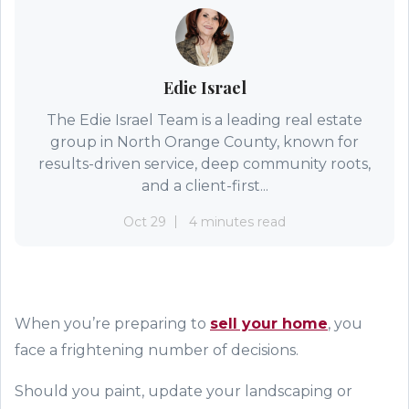
Edie Israel
The Edie Israel Team is a leading real estate
group in North Orange County, known for
results-driven service, deep community roots,
and a client-first...
Oct 29
4 minutes read
When
you
’re
prepar
ing
to
sell your home
,
you
face a frightening number of decisions.
Should you paint, update your landscaping or