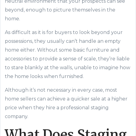
neutral environment that your prospects can see
beyond, enough to picture themselves in the
home.
As difficult as it is for buyers to look beyond your
possessions, they usually can’t handle an empty
home either. Without some basic furniture and
accessories to provide a sense of scale, they’re liable
to stare blankly at the walls, unable to imagine how
the home looks when furnished.
Although it’s not necessary in every case, most
home sellers can achieve a quicker sale at a higher
price when they hire a professional staging
company.
What Does Staging