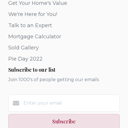
Get Your Home's Value
We're Here for You!
Talk to an Expert
Mortgage Calculator
Sold Gallery
Pie Day 2022
Subscribe to our list
Join 1000's of people getting our emails
Subscribe