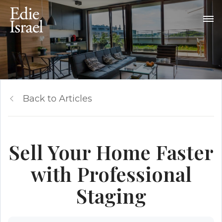
Back to Articles
Sell Your Home Faster
with Professional
Staging