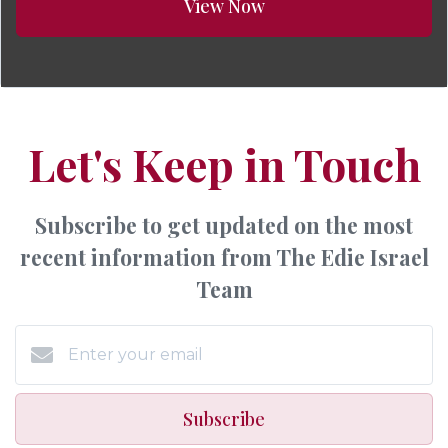
View Now
Let's Keep in Touch
Subscribe to get updated on the most
recent information from The Edie Israel
Team
Subscribe