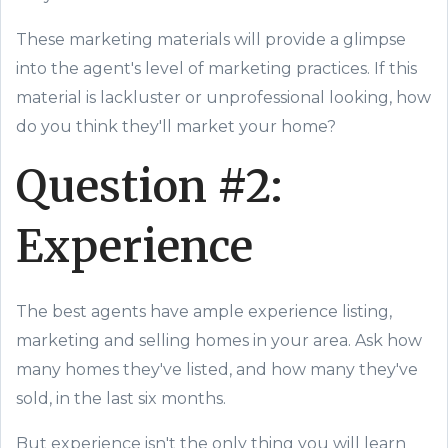
These marketing materials will provide a glimpse
into the agent's level of marketing practices. If this
material is lackluster or unprofessional looking, how
do you think they'll market your home?
Question #2:
Experience
The best agents have ample experience listing,
marketing and selling homes in your area. Ask how
many homes they've listed, and how many they've
sold, in the last six months.
But experience isn't the only thing you will learn