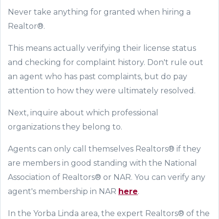
Never take anything for granted when hiring a
Realtor®.
This means actually verifying their license status
and checking for complaint history. Don't rule out
an agent who has past complaints, but do pay
attention to how they were ultimately resolved.
Next, inquire about which professional
organizations they belong to.
Agents can only call themselves Realtors® if they
are members in good standing with the National
Association of Realtors® or NAR. You can verify any
agent's membership in NAR
here
.
In the Yorba Linda area, the expert Realtors® of the