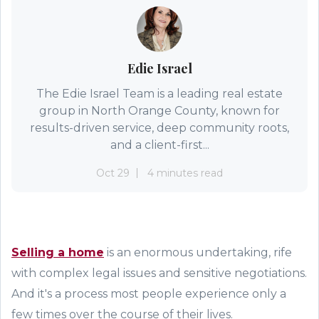
Edie Israel
The Edie Israel Team is a leading real estate
group in North Orange County, known for
results-driven service, deep community roots,
and a client-first...
Oct 29
4 minutes read
Selling a home
is an enormous undertaking, rife
with complex legal issues and sensitive negotiations.
And it's a process most people experience only a
few times over the course of their lives.