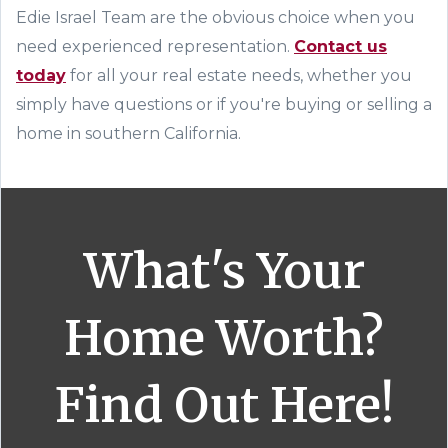
Edie Israel Team are the obvious choice when you
need experienced representation.
Contact us
today
for all your real estate needs, whether you
simply have questions or if you're buying or selling a
home in southern California.
What's Your
Home Worth?
Find Out Here!