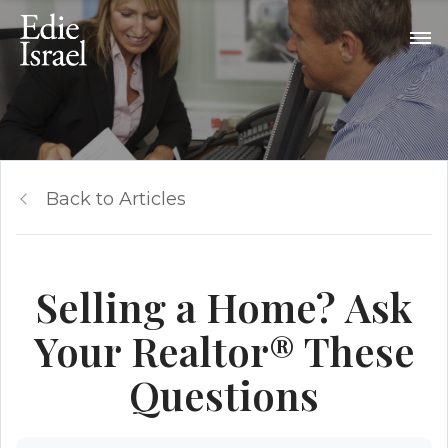
Back to Articles
Selling a Home? Ask
Your Realtor® These
Questions