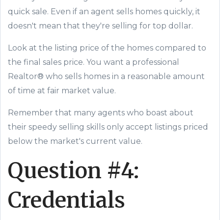
quick sale. Even if an agent sells homes quickly, it
doesn't mean that they're selling for top dollar.
Look at the listing price of the homes compared to
the final sales price. You want a professional
Realtor® who sells homes in a reasonable amount
of time at fair market value.
Remember that many agents who boast about
their speedy selling skills only accept listings priced
below the market's current value.
Question #4:
Credentials