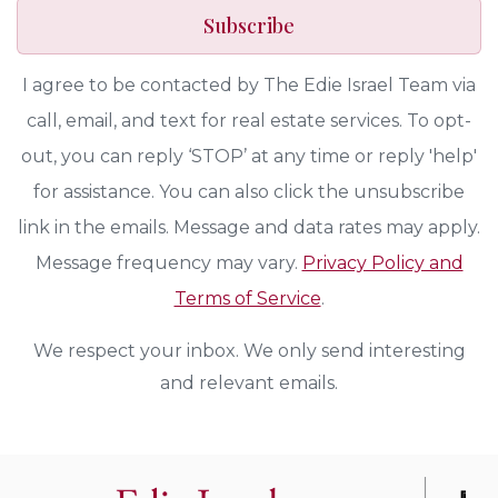
Subscribe
I agree to be contacted by The Edie Israel Team via
call, email, and text for real estate services. To opt-
out, you can reply ‘STOP’ at any time or reply 'help'
for assistance. You can also click the unsubscribe
link in the emails. Message and data rates may apply.
Message frequency may vary.
Privacy Policy and
Terms of Service
.
We respect your inbox. We only send interesting
and relevant emails.