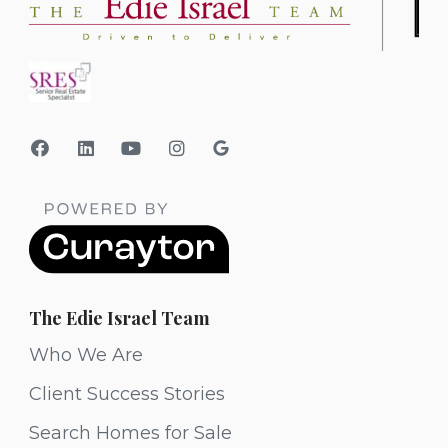
The Edie Israel Team
Who We Are
Client Success Stories
Search Homes for Sale