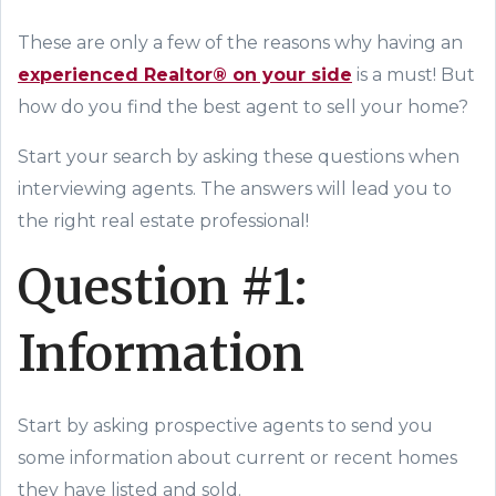
These are only a few of the reasons why having an
experienced Realtor® on your side
is a must! But
how do you find the best agent to sell your home?
Start your search by asking these questions when
interviewing agents. The answers will lead you to
the right real estate professional!
Question #1:
Information
Start by asking prospective agents to send you
some information about current or recent homes
they have listed and sold.