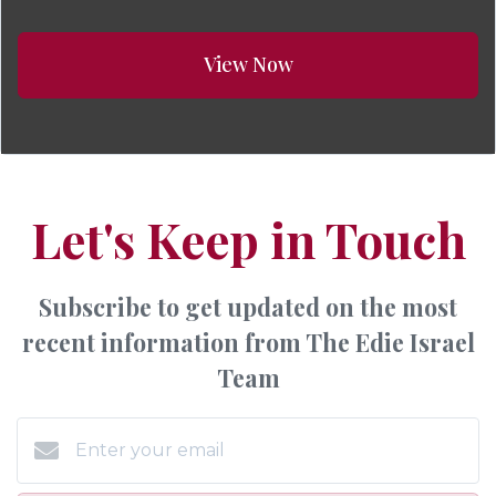
View Now
Let's Keep in Touch
Subscribe to get updated on the most
recent information from The Edie Israel
Team