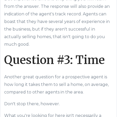
from the answer. The response will also provide an
indication of the agent's track record. Agents can
boast that they have several years of experience in
the business, but if they aren't successful in
actually selling homes, that isn't going to do you
much good.
Question #3: Time
Another great question for a prospective agent is
how long it takes them to sell a home, on average,
compared to other agents in the area.
Don't stop there, however.
What you're looking for here isn't necessarily a