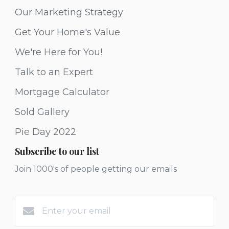
Our Marketing Strategy
Get Your Home's Value
We're Here for You!
Talk to an Expert
Mortgage Calculator
Sold Gallery
Pie Day 2022
Subscribe to our list
Join 1000's of people getting our emails