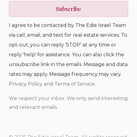
Subscribe
I agree to be contacted by The Edie Israel Team
via call, email, and text for real estate services. To
opt-out, you can reply ‘STOP’ at any time or
reply 'help' for assistance. You can also click the
unsubscribe link in the emails. Message and data
rates may apply. Message frequency may vary.
Privacy Policy and Terms of Service
.
We respect your inbox. We only send interesting
and relevant emails.