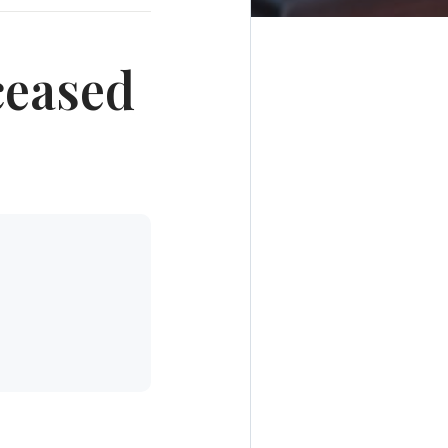
ceased