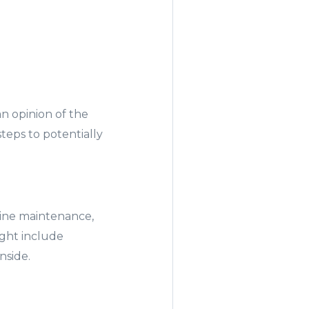
n opinion of the
steps to potentially
tine maintenance,
ight include
inside.