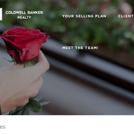
YOUR SELLING PLAN
CLIENT
MEET THE TEAM!
les