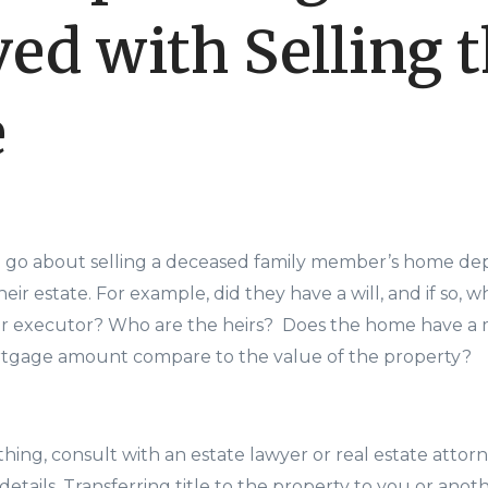
ved with Selling 
e
o go about selling a deceased family member’s home de
eir estate. For example, did they have a will, and if so, w
or executor? Who are the heirs? Does the home have a m
tgage amount compare to the value of the property?
hing, consult with an estate lawyer or real estate attorn
details. Transferring title to the property to you or an