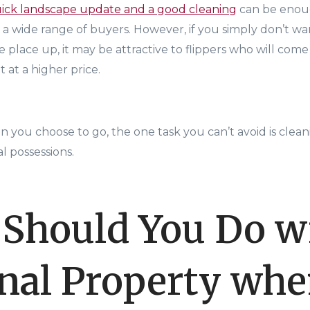
uick landscape update and a good cleaning
can be enou
o a wide range of buyers. However, if you simply don’t w
the place up, it may be attractive to flippers who will com
t at a higher price.
n you choose to go, the one task you can’t avoid is clea
l possessions.
Should You Do w
nal Property wh