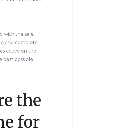
 with the sale,
ale and complete
es active on the
 best possible
e the
e for