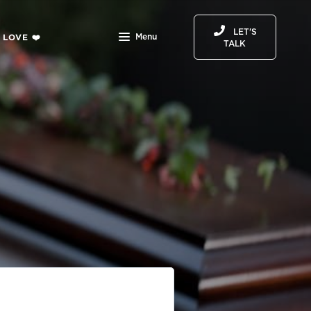
LET'S
 LOVE ❤️
Menu
TALK