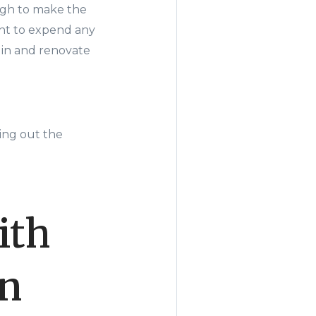
gh to make the
ant to expend any
e in and renovate
ning out the
ith
en