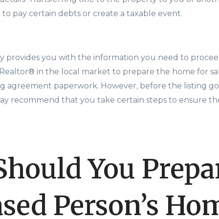
to pay certain debts or create a taxable event.
 provides you with the information you need to proceed
 Realtor® in the local market to prepare the home for s
ing agreement paperwork. However, before the listing go
y recommend that you take certain steps to ensure the
hould You Prepar
sed Person’s Hom