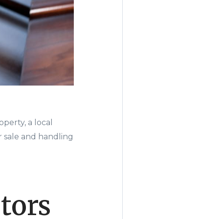
perty, a local
 sale and handling
tors