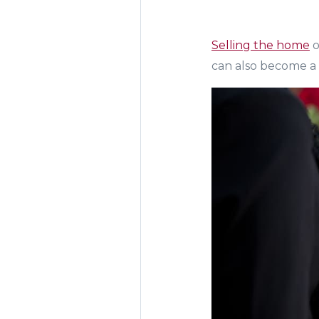
Selling the home
o
can also become a l