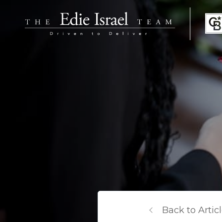
Back to Artic