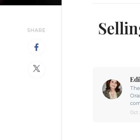
Selli
SHARE
Edi
The 
Ora
comm
Oct 