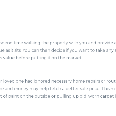
 spend time walking the property with you and provide a
 as it sits. You can then decide if you want to take any 
 value before putting it on the market.
ur loved one had ignored necessary home repairs or rou
time and money may help fetch a better sale price. This m
t of paint on the outside or pulling up old, worn carpet 