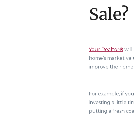
Sale?
Your Realtor®
will
home’s market value
improve the home’s
For example, if yo
investing a little 
putting a fresh coa