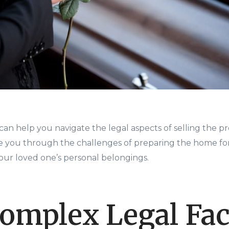
an help you navigate the legal aspects of selling the pro
e you through the challenges of preparing the home for
your loved one’s personal belongings.
omplex Legal Fac