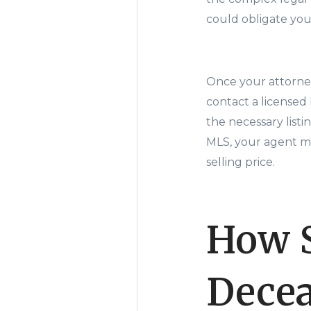
could obligate you 
Once your attorney
contact a licensed
the necessary list
MLS, your agent ma
selling price.
How S
Decea