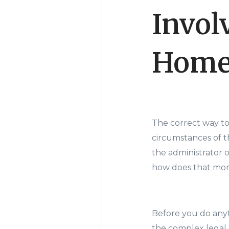
Invol
Hom
The correct way t
circumstances of th
the administrator 
how does that mor
Before you do anyt
the complex legal 