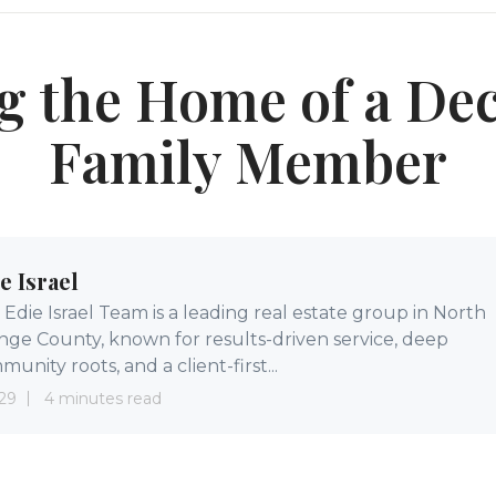
ng the Home of a De
Family Member
e Israel
Edie Israel Team is a leading real estate group in North
nge County, known for results-driven service, deep
unity roots, and a client-first...
29
4 minutes read