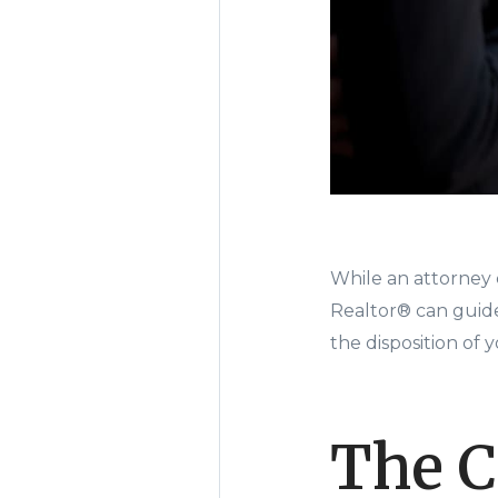
While an attorney c
Realtor® can guid
the disposition of 
The C