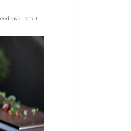
endeavor, and it