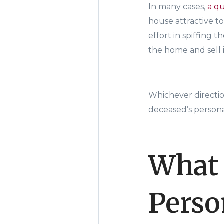
In many cases,
a q
house attractive t
effort in spiffing 
the home and sell i
Whichever directio
deceased’s persona
What 
Perso