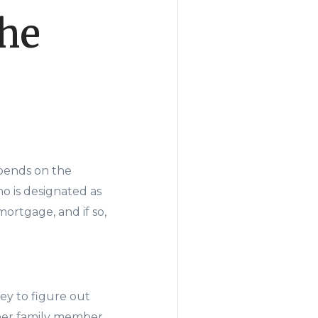
the
pends on the
ho is designated as
ortgage, and if so,
ey to figure out
other family member