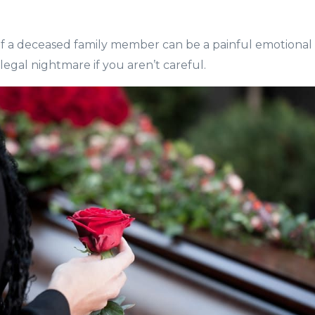
f a deceased family member can be a painful emotional 
egal nightmare if you aren’t careful.