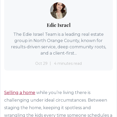
Edie Israel
The Edie Israel Team is a leading real estate
group in North Orange County, known for
results-driven service, deep community roots,
and a client-first...
Oct 29
4 minutes read
Selling a home
while you’re living there is
challenging under ideal circumstances. Between
staging the home, keeping it spotless and
wrangling the kids every time someone schedules a