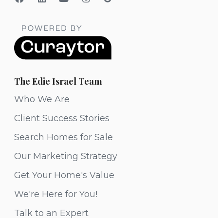
The Edie Israel Team
Who We Are
Client Success Stories
Search Homes for Sale
Our Marketing Strategy
Get Your Home's Value
We're Here for You!
Talk to an Expert