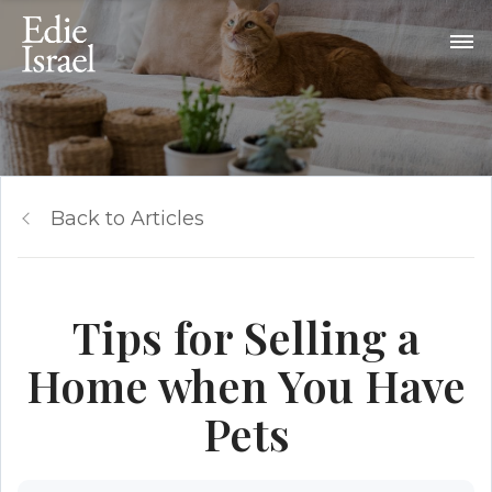
Back to Articles
Tips for Selling a
Home when You Have
Pets​