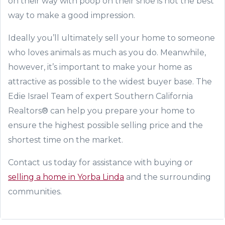
on their way with poop on their shoe is not the best
way to make a good impression.
Ideally you’ll ultimately sell your home to someone
who loves animals as much as you do. Meanwhile,
however, it’s important to make your home as
attractive as possible to the widest buyer base. The
Edie Israel Team of expert Southern California
Realtors® can help you prepare your home to
ensure the highest possible selling price and the
shortest time on the market.
Contact us today for assistance with buying or
selling a home in Yorba Linda
and the surrounding
communities.