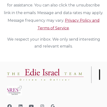
for assistance. You can also click the unsubscribe
link in the emails. Message and data rates may apply.
Message frequency may vary.
Privacy Policy and
Terms of Service
.
We respect your inbox. We only send interesting
and relevant emails.