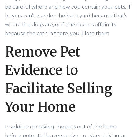
be careful where and how you contain your pets. If
buyers can’t wander the back yard because that’s
where the dogs are, or if one room is off-limits
because the cat’s in there, you’ll lose them.
Remove Pet
Evidence to
Facilitate Selling
Your Home
In addition to taking the pets out of the home
before potential buyers arrive, consider tidying up