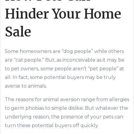
Hinder Your Home
Sale
Some homeowners are “dog people” while others
are “cat people.” But, as inconceivable as it may be
to pet owners, some people aren’t “pet people” at
all. In fact, some potential buyers may be truly
averse to animals.
The reasons for animal aversion range from allergies
to germ phobias to simple dislike. But whatever the
underlying reason, the presence of your pets can
turn these potential buyers off quickly.