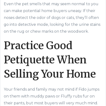
Even the pet smells that may seem normal to you
can make potential home buyers uneasy. If their
noses detect the odor of dogs or cats, they’ll often
go into detective mode, looking for the urine stains
on the rug or chew marks on the woodwork.
Practice Good
Petiquette When
Selling Your Home
Your friends and family may not mind if Fido jumps
on them with muddy paws or Fluffy rubs fur on
their pants, but most buyers will very much mind.