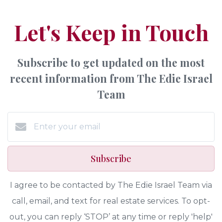
Let's Keep in Touch
Subscribe to get updated on the most
recent information from The Edie Israel
Team
Subscribe
I agree to be contacted by The Edie Israel Team via
call, email, and text for real estate services. To opt-
out, you can reply ‘STOP’ at any time or reply 'help'