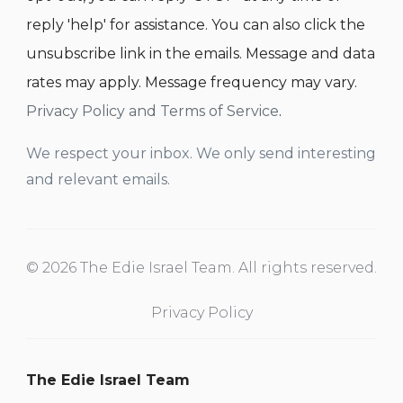
reply 'help' for assistance. You can also click the
unsubscribe link in the emails. Message and data
rates may apply. Message frequency may vary.
Privacy Policy and Terms of Service
.
We respect your inbox. We only send interesting
and relevant emails.
© 2026 The Edie Israel Team. All rights reserved.
Privacy Policy
The Edie Israel Team