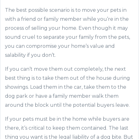
The best possible scenario is to move your pets in
with a friend or family member while you’re in the
process of selling your home. Even though it may
sound cruel to separate your family from the pets,
you can compromise your home’s value and
salability if you don’t.
If you can’t move them out completely, the next
best thing is to take them out of the house during
showings. Load them in the car, take them to the
dog park or have a family member walk them
around the block until the potential buyers leave.
If your pets must be in the home while buyers are
there, it’s critical to keep them contained. The last
thing you want is the legal liability of a dog bite. But