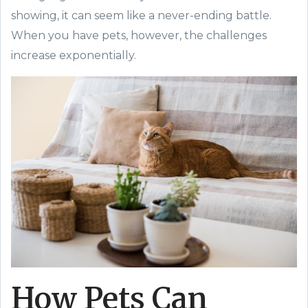
showing, it can seem like a never-ending battle.
When you have pets, however, the challenges
increase exponentially.
How Pets Can