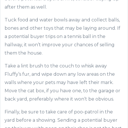
after them as well.
Tuck food and water bowls away and collect balls,
bones and other toys that may be laying around. If
a potential buyer trips on a tennis ball in the
hallway, it won’t improve your chances of selling
them the house.
Take a lint brush to the couch to whisk away
Fluffy’s fur, and wipe down any low areas on the
walls where your pets may have left their mark.
Move the cat box, if you have one, to the garage or
back yard, preferably where it won’t be obvious.
Finally, be sure to take care of poo-patrol in the
yard before a showing. Sending a potential buyer