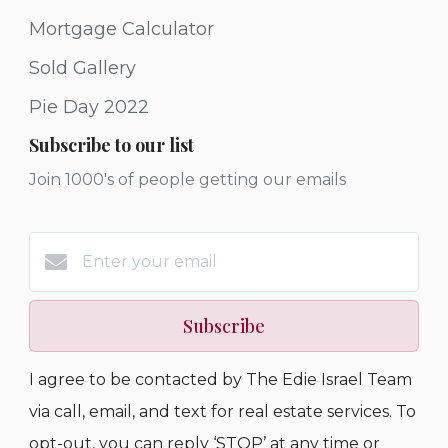
Mortgage Calculator
Sold Gallery
Pie Day 2022
Subscribe to our list
Join 1000's of people getting our emails
Subscribe
I agree to be contacted by The Edie Israel Team
via call, email, and text for real estate services. To
opt-out, you can reply ‘STOP’ at any time or