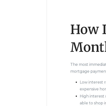
How I
Mont
The most immediat
mortgage payment.
Low interest 
expensive hom
High interest
able to shop i