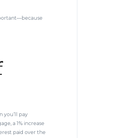
important—because
f
 you’ll pay
gage, a 1% increase
terest paid over the