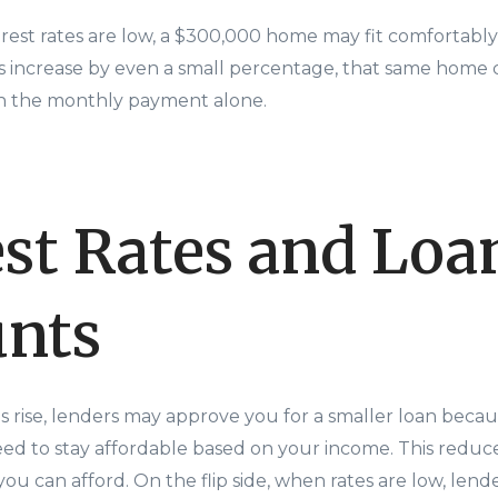
terest rates are low, a $300,000 home may fit comfortably
es increase by even a small percentage, that same hom
n the monthly payment alone.
est Rates and Loa
nts
s rise, lenders may approve you for a smaller loan bec
d to stay affordable based on your income. This redu
you can afford. On the flip side, when rates are low, len