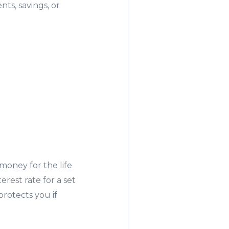
ts, savings, or
 money for the life
rest rate for a set
protects you if