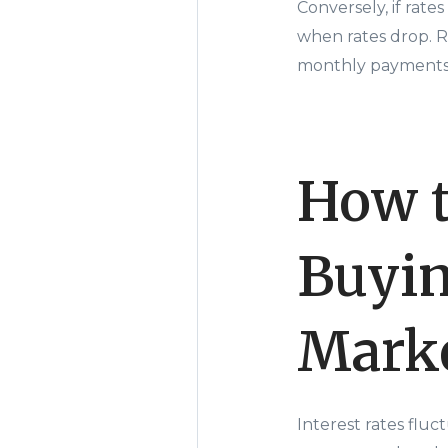
Conversely, if rate
when rates drop. R
monthly payments a
How t
Buyin
Mark
Interest rates flu