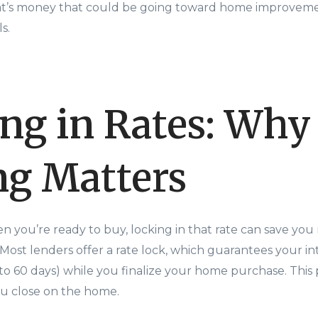
That’s money that could be going toward home improvemen
s.
ng in Rates: Why
g Matters
en you’re ready to buy, locking in that rate can save you
ost lenders offer a rate lock, which guarantees your inte
to 60 days) while you finalize your home purchase. This 
you close on the home.