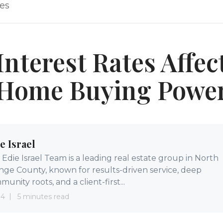
les
nterest Rates Affec
Home Buying Powe
e Israel
Edie Israel Team is a leading real estate group in North
nge County, known for results-driven service, deep
unity roots, and a client-first...
 4
5 minutes read