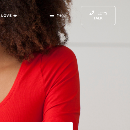
LET'S
 LOVE ❤️
Menu
TALK