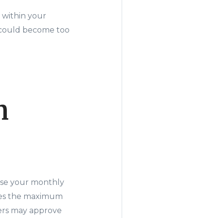
 within your
e could become too
n
ause your monthly
ces the maximum
ders may approve