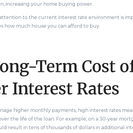
oan, increasing your home buying power.
attention to the current interest rate environment is 
nces how much house you can afford to buy.
ong-Term Cost o
r Interest Rates
nage higher monthly payments, high interest rates mean
over the life of the loan. For example, on a 30-year mort
uld result in tens of thousands of dollars in additional in