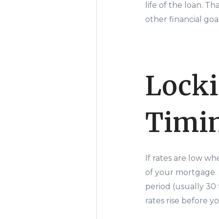
life of the loan. 
other financial goal
Locki
Timin
If rates are low wh
of your mortgage. M
period (usually 30 
rates rise before 