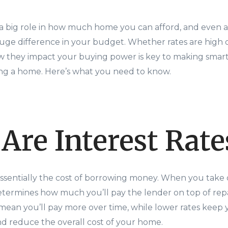
y a big role in how much home you can afford, and even a
uge difference in your budget. Whether rates are high o
 they impact your buying power is key to making smart 
ng a home. Here’s what you need to know.
Are Interest Rate
 essentially the cost of borrowing money. When you take
determines how much you’ll pay the lender on top of rep
es mean you’ll pay more over time, while lower rates kee
 reduce the overall cost of your home.