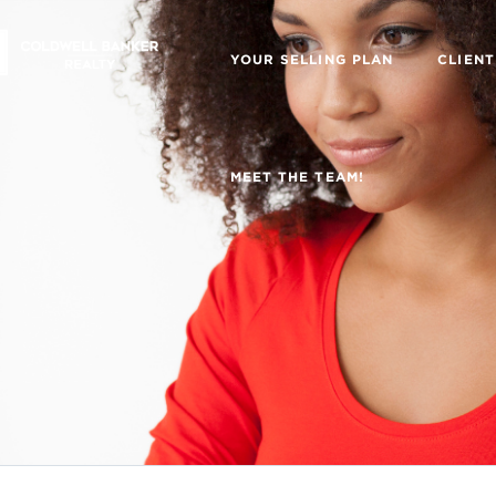
YOUR SELLING PLAN
CLIENT
MEET THE TEAM!