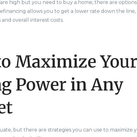
s are high but you need to buy a home, there are options
efinancing allows you to get a lower rate down the line
nd overall interest costs.
o Maximize You
g Power in Any
et
ctuate, but there are strategies you can use to maximize