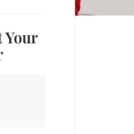
t Your
r