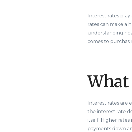
Interest rates pla
rates can make a h
understanding how
comes to purchasi
What 
Interest rates are
the interest rate 
itself. Higher rat
payments down and