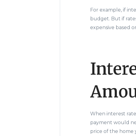
For example, if in
budget. But if rat
expensive based o
Inter
Amou
When interest rate
payment would nee
price of the home 