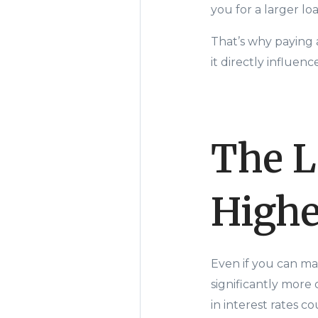
you for a larger l
That’s why paying 
it directly influe
The L
Highe
Even if you can ma
significantly more 
in interest rates co