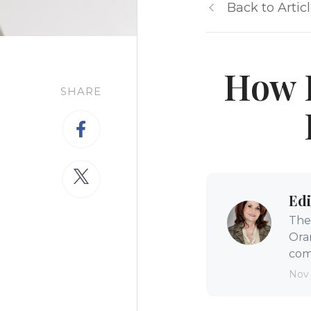
Back to Artic
How I
SHARE
Edi
The 
Ora
comm
Nov