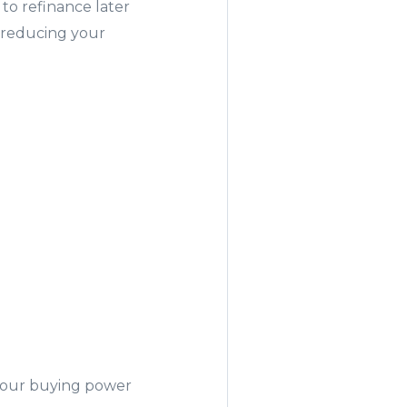
 to refinance later
, reducing your
r
 your buying power