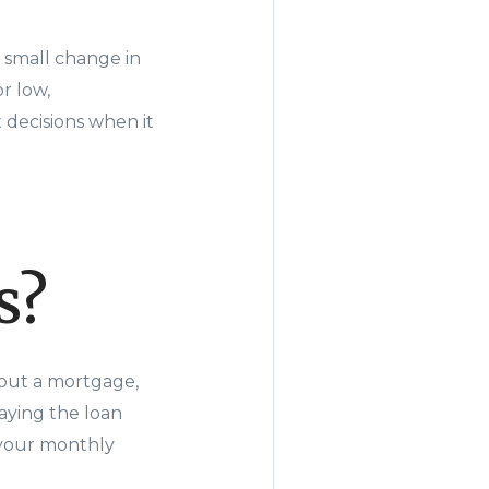
 small change in
r low,
decisions when it
s?
 out a mortgage,
aying the loan
p your monthly