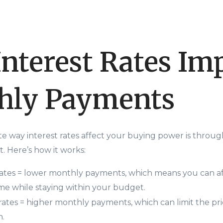
nterest Rates Im
hly Payments
e way interest rates affect your buying power is throu
 Here’s how it works:
rates = lower monthly payments, which means you can a
e while staying within your budget.
 rates = higher monthly payments, which can limit the pr
n.