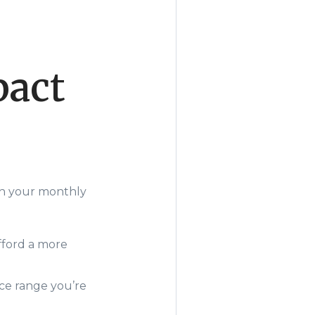
pact
gh your monthly
fford a more
ice range you’re