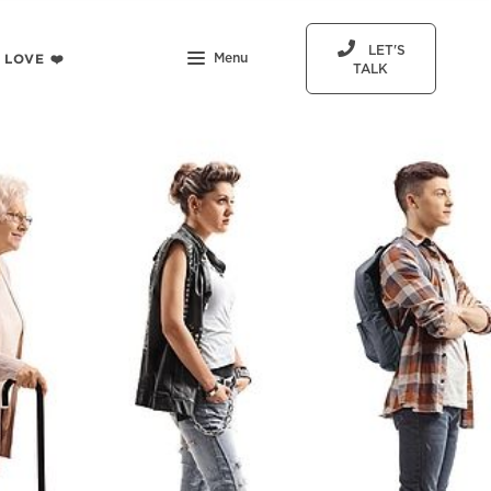
LET'S
 LOVE ❤️
Menu
TALK