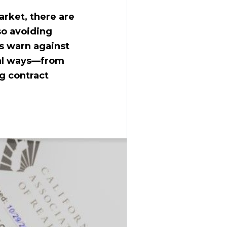
arket, there are
so avoiding
s warn against
ral ways—from
g contract