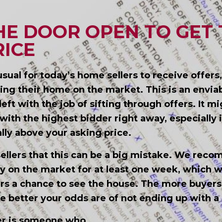
HE DOOR OPEN TO GET 
RICE
unusual for today’s home sellers to receive offers
ting their home on the market. This is an envia
left with the job of sifting through offers. It m
ith the highest bidder right away, especially i
ally above your asking price.
ellers that this can be a big mistake. We rec
y on the market for at least one week, which wil
rs a chance to see the house. The more buyers
e better your odds are of not ending up with a 
yer is someone who…