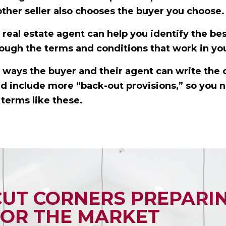
other seller also chooses the buyer you choose.
real estate agent can help you identify the bes
ough the terms and conditions that work in you
ways the buyer and their agent can write the 
and include more “back-out provisions,” so you 
terms like these.
CUT CORNERS PREPARI
OR THE MARKET