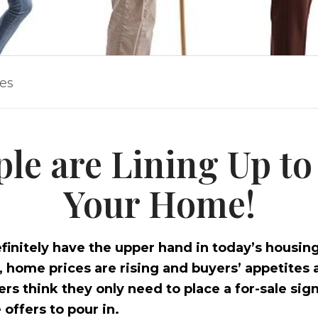
les
ple are Lining Up to
Your Home!
finitely have the upper hand in today’s housin
w, home prices are rising and buyers’ appetites 
s think they only need to place a for-sale sign
 offers to pour in.