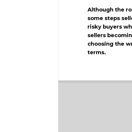
Although the ro
some steps sell
risky buyers wh
sellers becomi
choosing the wr
terms.