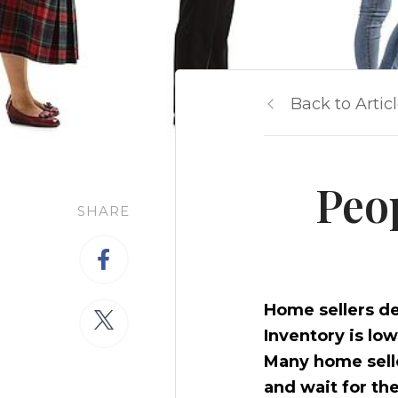
Back to Artic
Peo
SHARE
Home sellers de
Inventory is lo
Many home seller
and wait for the