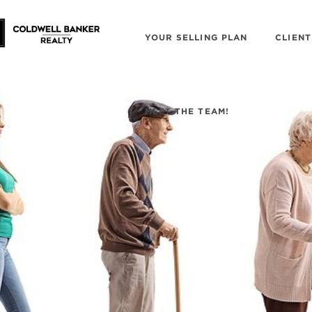
YOUR SELLING PLAN
CLIENT
MEET THE TEAM!