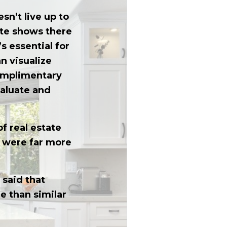
sn’t live up to
tate shows there
s essential for
an visualize
complimentary
valuate and
f real estate
s were far more
 said that
e than similar