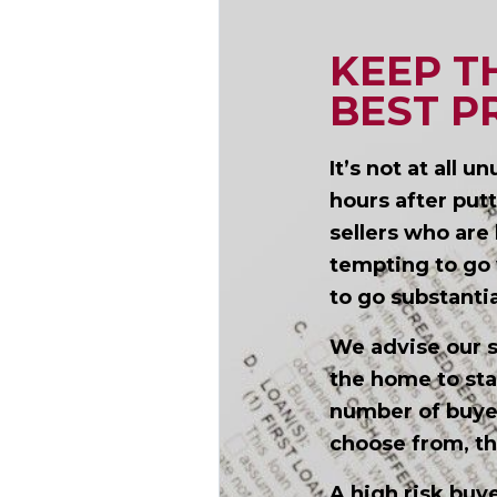
KEEP T
BEST P
It’s not at all 
hours after put
sellers who are 
tempting to go w
to go substanti
We advise our s
the home to sta
number of buye
choose from, th
A high risk bu