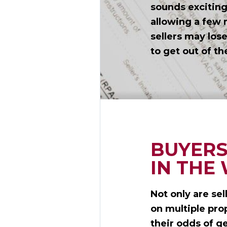
sounds exciting,
allowing a few 
sellers may los
to get out of th
BUYERS
IN THE
Not only are sel
on multiple pro
their odds of g