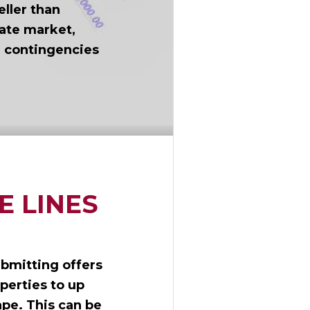
eller than
tate market,
n contingencies
E LINES
ubmitting offers
perties to up
ape. This can be