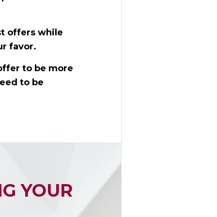
t offers while
r favor.
offer to be more
need to be
NG YOUR