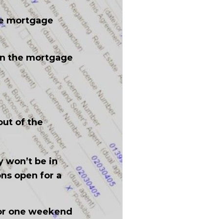
he mortgage
en the mortgage
ut of the
y won’t be in
ons open for a
y or one weekend