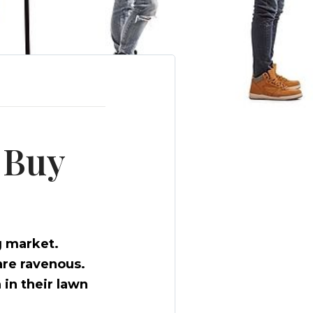
 Buy
g market.
are ravenous.
 in their lawn