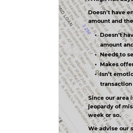
Doesn’t have e
amount and the h
Doesn’t ha
amount and 
Needs to se
Makes offer
Isn’t emoti
transaction 
Since our area i
jeopardy of mis
week or so.
We advise our s