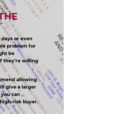
THE
, days or even
ble problem for
ight be
f they’re willing
ommend allowing
l give a larger
 you can
high-risk buyer.