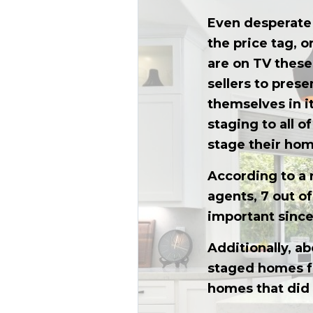
Even desperate 
the price tag, o
are on TV these 
sellers to prese
themselves in i
staging to all o
stage their hom
According to a 
agents, 7 out o
important sinc
Additionally, ab
staged homes fe
homes that did