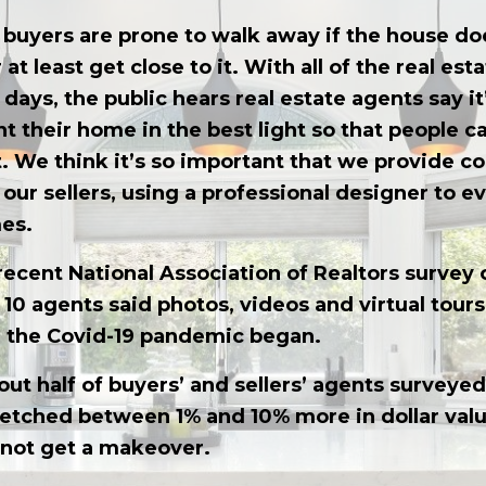
buyers are prone to walk away if the house doe
r at least get close to it. With all of the real es
days, the public hears real estate agents say it’
nt their home in the best light so that people c
t. We think it’s so important that we provide 
f our sellers, using a professional designer to e
es.
recent National Association of Realtors survey o
f 10 agents said photos, videos and virtual tour
e the Covid-19 pandemic began.
out half of buyers’ and sellers’ agents surveyed
tched between 1% and 10% more in dollar valu
 not get a makeover.