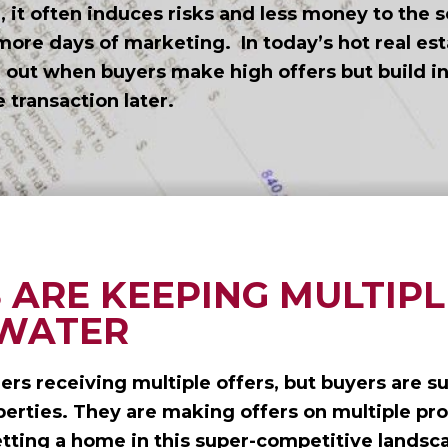
 it often induces risks and less money to the s
more days of marketing. In today’s hot real es
e out when buyers make high offers but build i
e transaction later.
 ARE KEEPING MULTIPL
 WATER
lers receiving multiple offers, but buyers are s
perties. They are making offers on multiple pro
etting a home in this super-competitive landsc