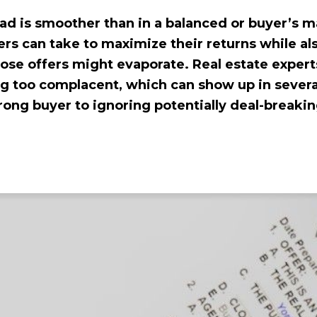
ad is smoother than in a balanced or buyer’s m
ers can take to maximize their returns while al
ose offers might evaporate. Real estate expert
ng too complacent, which can show up in seve
ong buyer to ignoring potentially deal-breakin