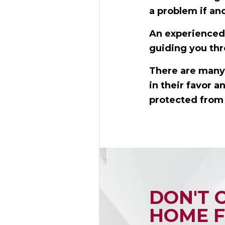
a problem if an
An experienced 
guiding you thr
There are many 
in their favor 
protected from 
DON'T 
HOME F