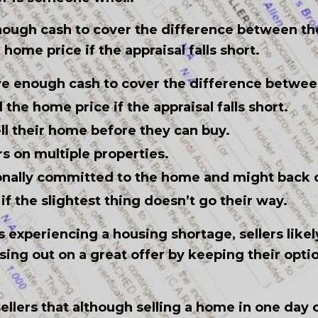
nough cash to cover the difference between t
ome price if the appraisal falls short.
ve enough cash to cover the difference betwe
the home price if the appraisal falls short.
ll their home before they can buy.
s on multiple properties.
onally committed to the home and might back o
if the slightest thing doesn’t go their way.
s experiencing a housing shortage, sellers likel
sing out on a great offer by keeping their opti
ellers that although selling a home in one da