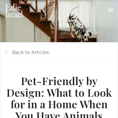
Back to Articles
Pet-Friendly by
Design: What to Look
for in a Home When
You Have Animals