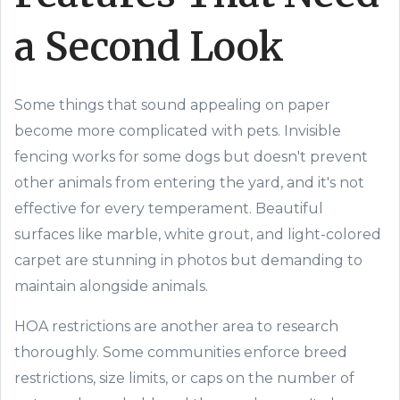
a Second Look
Some things that sound appealing on paper
become more complicated with pets. Invisible
fencing works for some dogs but doesn't prevent
other animals from entering the yard, and it's not
effective for every temperament. Beautiful
surfaces like marble, white grout, and light-colored
carpet are stunning in photos but demanding to
maintain alongside animals.
HOA restrictions are another area to research
thoroughly. Some communities enforce breed
restrictions, size limits, or caps on the number of