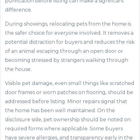
purification before listing can make a significant
difference.
During showings, relocating pets from the home is
the safer choice for everyone involved. It removes a
potential distraction for buyers and reduces the risk
of an animal escaping through an open door or
becoming stressed by strangers walking through
the house.
Visible pet damage, even small things like scratched
door frames or worn patches on flooring, should be
addressed before listing. Minor repairs signal that
the home has been well maintained. On the
disclosure side, pet ownership should be noted on
required forms where applicable. Some buyers
have severe allergies, and transparency early in the