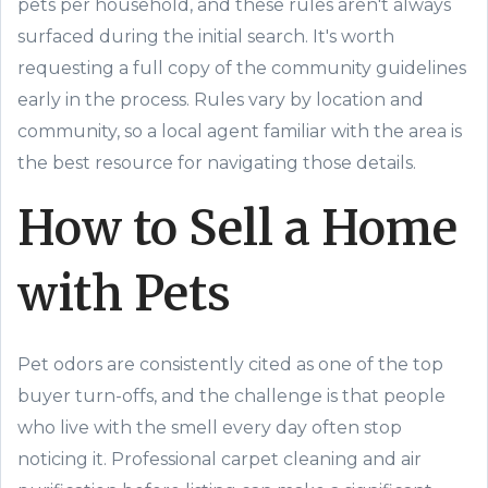
pets per household, and these rules aren't always
surfaced during the initial search. It's worth
requesting a full copy of the community guidelines
early in the process. Rules vary by location and
community, so a local agent familiar with the area is
the best resource for navigating those details.
How to Sell a Home
with Pets
Pet odors are consistently cited as one of the top
buyer turn-offs, and the challenge is that people
who live with the smell every day often stop
noticing it. Professional carpet cleaning and air