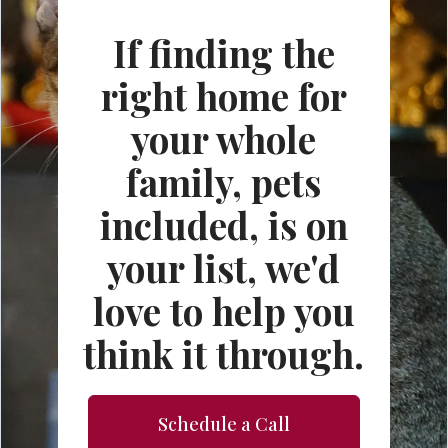
If finding the
right home for
your whole
family, pets
included, is on
your list, we'd
love to help you
think it through.
Schedule a Call