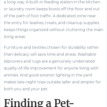
a long way. A built-in feeding station in the kitchen
or laundry room keeps bowls off the floor and out
of the path of foot traffic. A dedicated zone near
the entry for leashes, treats, and cleanup supplies
keeps things organized without cluttering the main
living areas.
Furniture and textiles chosen for durability rather
than delicacy will save time and stress. Washable
slipcovers and rugs are a genuinely underrated
quality-of-life improvement for anyone living with
animals. And good exterior lighting in the yard
makes late-night trips outside safer and simpler for
both you and your pet.
Finding a Pet-