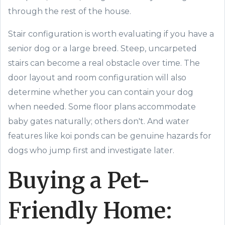
through the rest of the house.
Stair configuration is worth evaluating if you have a
senior dog or a large breed. Steep, uncarpeted
stairs can become a real obstacle over time. The
door layout and room configuration will also
determine whether you can contain your dog
when needed. Some floor plans accommodate
baby gates naturally; others don't. And water
features like koi ponds can be genuine hazards for
dogs who jump first and investigate later.
Buying a Pet-
Friendly Home: