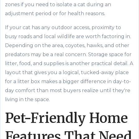
zones if you need to isolate a cat during an
adjustment period or for health reasons.
If your cat has any outdoor access, proximity to
busy roads and local wildlife are worth factoring in.
Depending on the area, coyotes, hawks, and other
predators may be a real concern. Storage space for
litter, food, and supplies is another practical detail. A
layout that gives you a logical, tucked-away place
for a litter box makes a bigger difference in day-to-
day comfort than most buyers realize until they're
living in the space.
Pet-Friendly Home
Features That Need