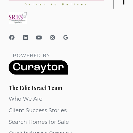
The Edie Israel Team
Who We Are
Client Success Stories
Search Homes for Sale