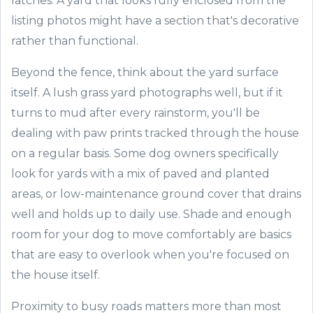
latches. A yard that looks fully enclosed from the
listing photos might have a section that's decorative
rather than functional.
Beyond the fence, think about the yard surface
itself. A lush grass yard photographs well, but if it
turns to mud after every rainstorm, you'll be
dealing with paw prints tracked through the house
on a regular basis. Some dog owners specifically
look for yards with a mix of paved and planted
areas, or low-maintenance ground cover that drains
well and holds up to daily use. Shade and enough
room for your dog to move comfortably are basics
that are easy to overlook when you're focused on
the house itself.
Proximity to busy roads matters more than most