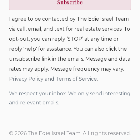
Subscribe
I agree to be contacted by The Edie Israel Team
via call, email, and text for real estate services. To
opt-out, you can reply ‘STOP’ at any time or
reply 'help' for assistance. You can also click the
unsubscribe link in the emails. Message and data
rates may apply. Message frequency may vary.
Privacy Policy and Terms of Service
.
We respect your inbox. We only send interesting
and relevant emails.
© 2026 The Edie Israel Team. All rights reserved.