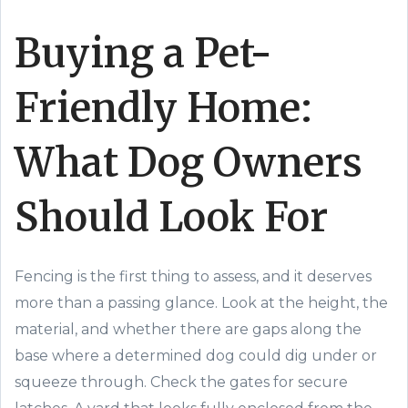
Buying a Pet-
Friendly Home:
What Dog Owners
Should Look For
Fencing is the first thing to assess, and it deserves
more than a passing glance. Look at the height, the
material, and whether there are gaps along the
base where a determined dog could dig under or
squeeze through. Check the gates for secure