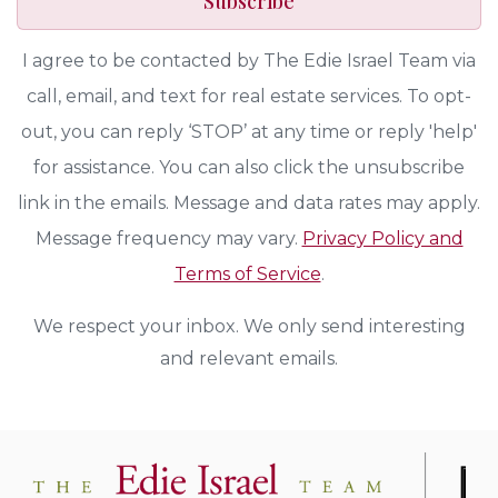
Subscribe
I agree to be contacted by The Edie Israel Team via
call, email, and text for real estate services. To opt-
out, you can reply ‘STOP’ at any time or reply 'help'
for assistance. You can also click the unsubscribe
link in the emails. Message and data rates may apply.
Message frequency may vary.
Privacy Policy and
Terms of Service
.
We respect your inbox. We only send interesting
and relevant emails.