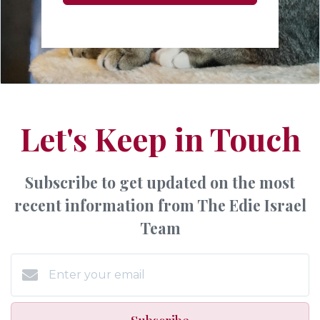
Let's Keep in Touch
Subscribe to get updated on the most
recent information from The Edie Israel
Team