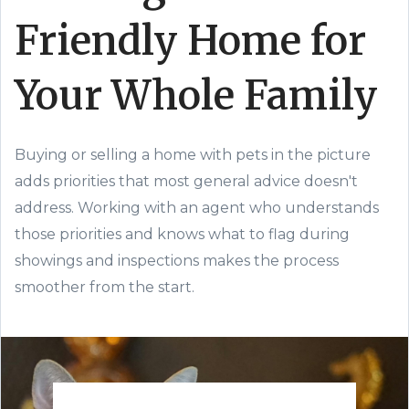
Friendly Home for
Your Whole Family
Buying or selling a home with pets in the picture
adds priorities that most general advice doesn't
address. Working with an agent who understands
those priorities and knows what to flag during
showings and inspections makes the process
smoother from the start.