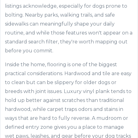
listings acknowledge, especially for dogs prone to
bolting. Nearby parks, walking trails, and safe
sidewalks can meaningfully shape your daily
routine, and while those features won't appear on a
standard search filter, they're worth mapping out
before you commit.
Inside the home, flooring is one of the biggest
practical considerations. Hardwood and tile are easy
to clean but can be slippery for older dogs or
breeds with joint issues. Luxury vinyl plank tends to
hold up better against scratches than traditional
hardwood, while carpet traps odors and stains in
ways that are hard to fully reverse. A mudroom or
defined entry zone gives you a place to manage
wet paws, leashes, and gear before your dog tracks