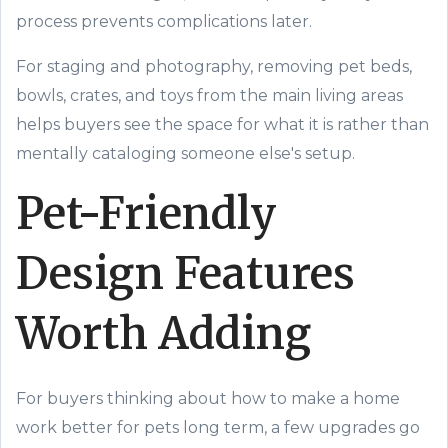
process prevents complications later.
For staging and photography, removing pet beds,
bowls, crates, and toys from the main living areas
helps buyers see the space for what it is rather than
mentally cataloging someone else's setup.
Pet-Friendly
Design Features
Worth Adding
For buyers thinking about how to make a home
work better for pets long term, a few upgrades go