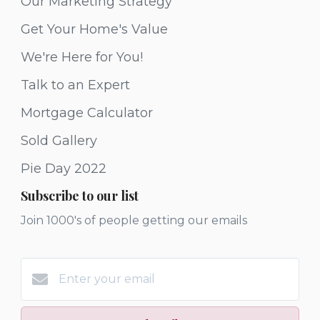
Our Marketing Strategy
Get Your Home's Value
We're Here for You!
Talk to an Expert
Mortgage Calculator
Sold Gallery
Pie Day 2022
Subscribe to our list
Join 1000's of people getting our emails