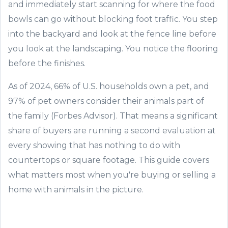
and immediately start scanning for where the food
bowls can go without blocking foot traffic. You step
into the backyard and look at the fence line before
you look at the landscaping. You notice the flooring
before the finishes.
As of 2024, 66% of U.S. households own a pet, and
97% of pet owners consider their animals part of
the family (Forbes Advisor). That means a significant
share of buyers are running a second evaluation at
every showing that has nothing to do with
countertops or square footage. This guide covers
what matters most when you're buying or selling a
home with animals in the picture.