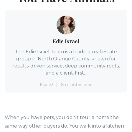
Edie Israel
The Edie Israel Team is a leading real estate
group in North Orange County, known for
results-driven service, deep community roots,
and a client-first...
Mar 23
8 minutes read
When you have pets, you don't tour a home the
same way other buyers do. You walk into a kitchen