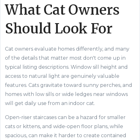
What Cat Owners
Should Look For
Cat owners evaluate homes differently, and many
of the details that matter most don't come up in
typical listing descriptions. Window sill height and
access to natural light are genuinely valuable
features. Cats gravitate toward sunny perches, and
homes with low sills or wide ledges near windows
will get daily use from an indoor cat.
Open-riser staircases can be a hazard for smaller
cats or kittens, and wide-open floor plans, while
spacious, can make it harder to create contained