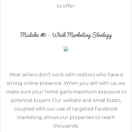
to offer.
Mistake #5 - Weak Marketing Strategy
Most sellers don’t work with realtors who have a
strong online presence. When you sell with us, we
make sure your home gains maximum exposure to
potential buyers. Our website and email blasts,
coupled with our use of targeted Facebook
marketing, allows our properties to reach
thousands.