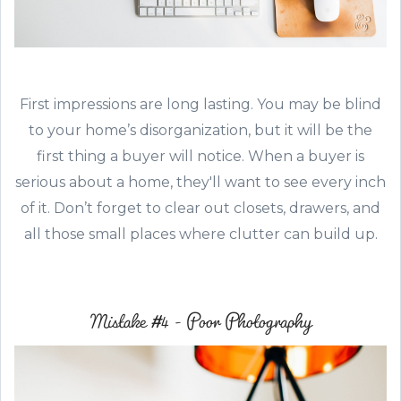
First impressions are long lasting. You may be blind
to your home’s disorganization, but it will be the
first thing a buyer will notice. When a buyer is
serious about a home, they'll want to see every inch
of it. Don’t forget to clear out closets, drawers, and
all those small places where clutter can build up.
Mistake #4 - Poor Photography