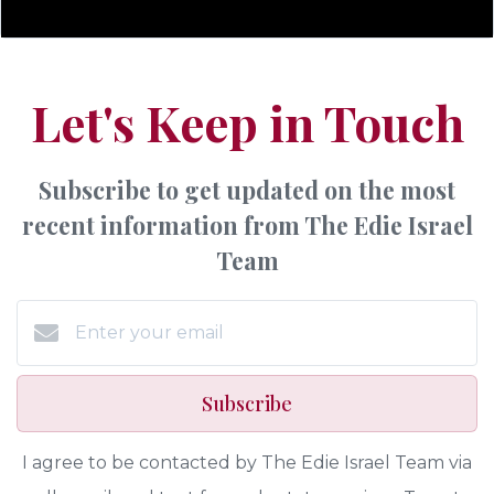
Let's Keep in Touch
Subscribe to get updated on the most
recent information from The Edie Israel
Team
Subscribe
I agree to be contacted by The Edie Israel Team via