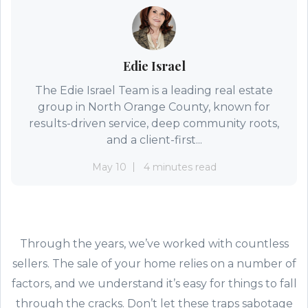
Edie Israel
The Edie Israel Team is a leading real estate
group in North Orange County, known for
results-driven service, deep community roots,
and a client-first...
May 10
4 minutes read
Through the years, we’ve worked with countless
sellers. The sale of your home relies on a number of
factors, and we understand it’s easy for things to fall
through the cracks. Don’t let these traps sabotage