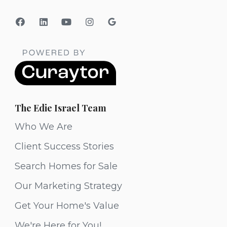
The Edie Israel Team
Who We Are
Client Success Stories
Search Homes for Sale
Our Marketing Strategy
Get Your Home's Value
We're Here for You!