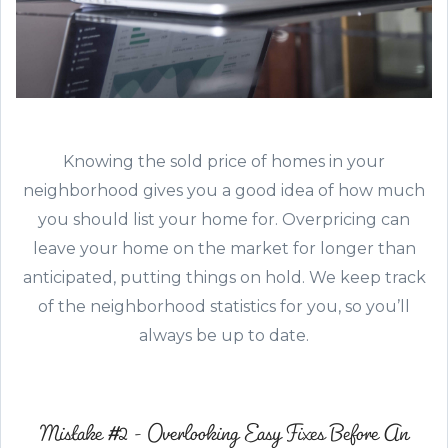
Knowing the sold price of homes in your
neighborhood gives you a good idea of how much
you should list your home for. Overpricing can
leave your home on the market for longer than
anticipated, putting things on hold. We keep track
of the neighborhood statistics for you, so you’ll
always be up to date.
Mistake #2 - Overlooking Easy Fixes Before An