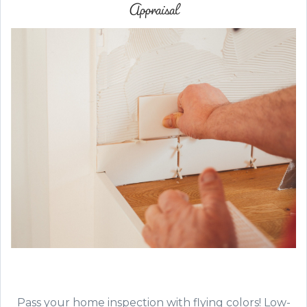
Appraisal
Pass your home inspection with flying colors! Low-