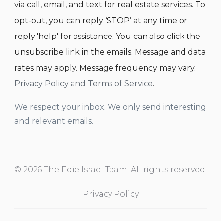
via call, email, and text for real estate services. To
opt-out, you can reply ‘STOP’ at any time or
reply 'help' for assistance. You can also click the
unsubscribe link in the emails. Message and data
rates may apply. Message frequency may vary.
Privacy Policy and Terms of Service
.
We respect your inbox. We only send interesting
and relevant emails.
© 2026 The Edie Israel Team. All rights reserved.
Privacy Policy