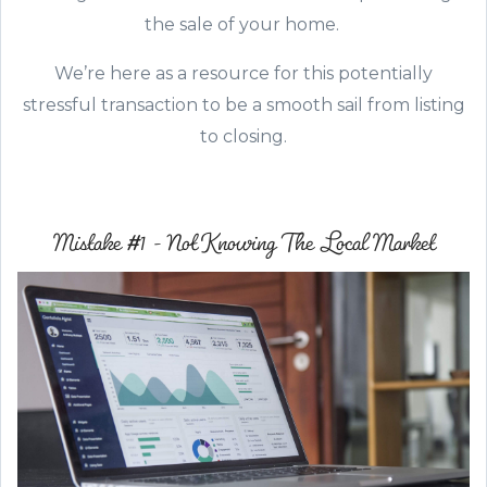
the sale of your home.
We’re here as a resource for this potentially
stressful transaction to be a smooth sail from listing
to closing.
Mistake #1 - Not Knowing The Local Market