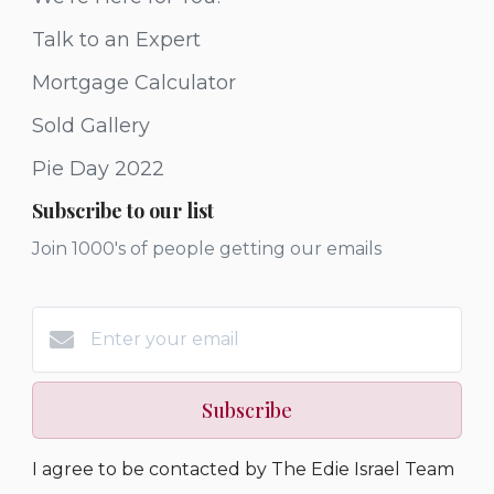
Talk to an Expert
Mortgage Calculator
Sold Gallery
Pie Day 2022
Subscribe to our list
Join 1000's of people getting our emails
Subscribe
I agree to be contacted by The Edie Israel Team