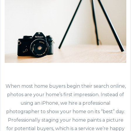
When most home buyers begin their search online,
photos are your home’s first impression. Instead of
using an iPhone, we hire a professional
photographer to show your home on its “best” day.
Professionally staging your home paints a picture
for potential buyers, which is a service we’re happy