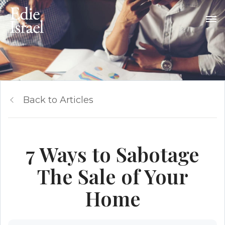
Back to Articles
7 Ways to Sabotage
The Sale of Your
Home