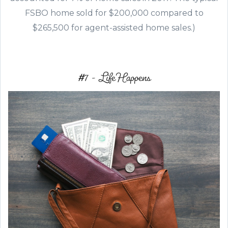
FSBO home sold for $200,000 compared to
$265,500 for agent-assisted home sales.)
#7 - Life Happens