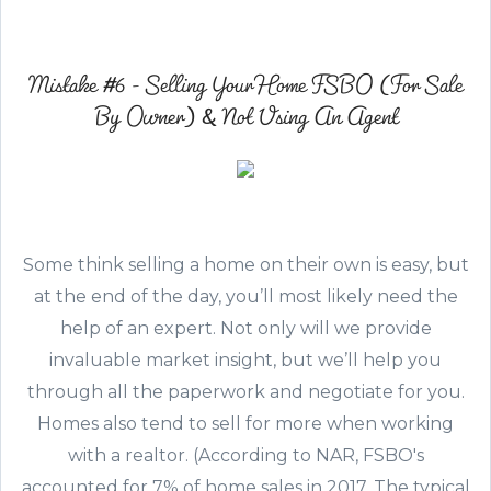
Mistake #6 - Selling Your Home FSBO (For Sale
By Owner) & Not Using An Agent
Some think selling a home on their own is easy, but
at the end of the day, you’ll most likely need the
help of an expert. Not only will we provide
invaluable market insight, but we’ll help you
through all the paperwork and negotiate for you.
Homes also tend to sell for more when working
with a realtor. (According to NAR, FSBO's
accounted for 7% of home sales in 2017. The typical