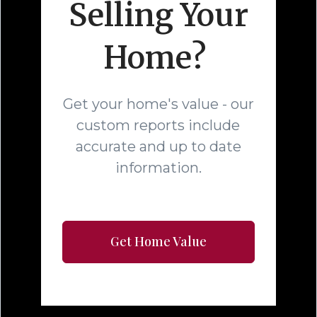
Selling Your
Home?
Get your home's value - our
custom reports include
accurate and up to date
information.
Get Home Value