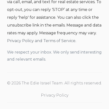
via call, email, and text for real estate services. To
opt-out, you can reply ‘STOP’ at any time or
reply 'help' for assistance. You can also click the
unsubscribe link in the emails. Message and data
rates may apply. Message frequency may vary.
Privacy Policy and Terms of Service
.
We respect your inbox. We only send interesting
and relevant emails.
© 2026 The Edie Israel Team. All rights reserved.
Privacy Policy