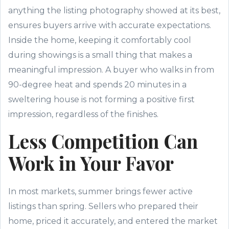
anything the listing photography showed at its best,
ensures buyers arrive with accurate expectations.
Inside the home, keeping it comfortably cool
during showings is a small thing that makes a
meaningful impression. A buyer who walks in from
90-degree heat and spends 20 minutes in a
sweltering house is not forming a positive first
impression, regardless of the finishes.
Less Competition Can
Work in Your Favor
In most markets, summer brings fewer active
listings than spring. Sellers who prepared their
home, priced it accurately, and entered the market