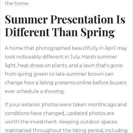
the home.
Summer Presentation Is
Different Than Spring
A home that photographed beautifully in April may
look noticeably different in July. Harsh summer
light, heat stress on plants, and a lawn that's gone
from spring green to late-summer brown can
change how a listing presents online before buyers
ever schedule a showing.
If your exterior photos were taken months ago and
conditions have changed, updated photos are
worth the investment. Keeping outdoor spaces
maintained throughout the listing period, including