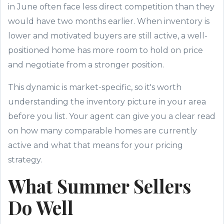
in June often face less direct competition than they
would have two months earlier. When inventory is
lower and motivated buyers are still active, a well-
positioned home has more room to hold on price
and negotiate from a stronger position.
This dynamic is market-specific, so it's worth
understanding the inventory picture in your area
before you list. Your agent can give you a clear read
on how many comparable homes are currently
active and what that means for your pricing
strategy.
What Summer Sellers
Do Well