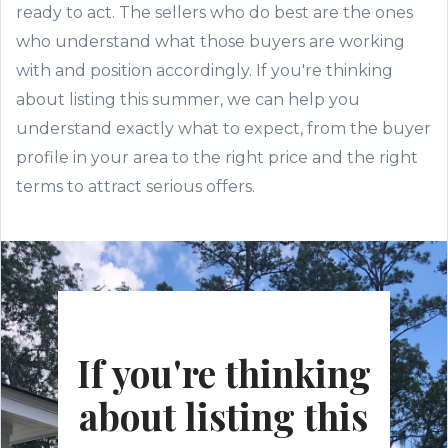
ready to act. The sellers who do best are the ones
who understand what those buyers are working
with and position accordingly. If you're thinking
about listing this summer, we can help you
understand exactly what to expect, from the buyer
profile in your area to the right price and the right
terms to attract serious offers.
If you're thinking
about listing this