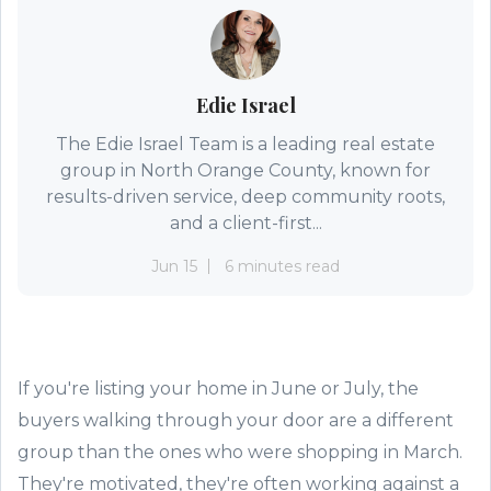
Edie Israel
The Edie Israel Team is a leading real estate
group in North Orange County, known for
results-driven service, deep community roots,
and a client-first...
Jun 15
6 minutes read
If you're listing your home in June or July, the
buyers walking through your door are a different
group than the ones who were shopping in March.
They're motivated, they're often working against a