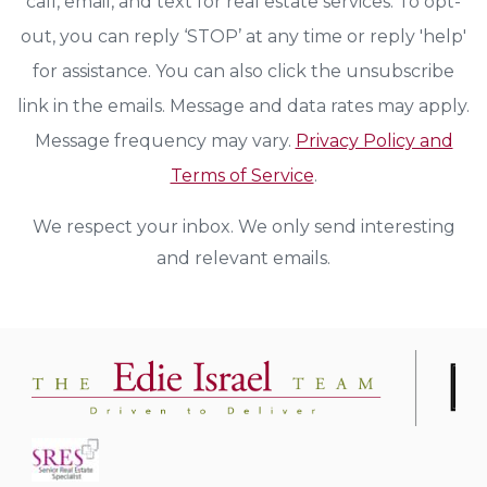
call, email, and text for real estate services. To opt-
out, you can reply ‘STOP’ at any time or reply 'help'
for assistance. You can also click the unsubscribe
link in the emails. Message and data rates may apply.
Message frequency may vary.
Privacy Policy and
Terms of Service
.
We respect your inbox. We only send interesting
and relevant emails.