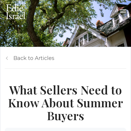
Back to Articles
What Sellers Need to
Know About Summer
Buyers