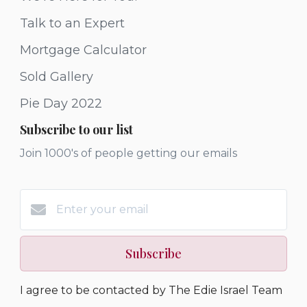
Talk to an Expert
Mortgage Calculator
Sold Gallery
Pie Day 2022
Subscribe to our list
Join 1000's of people getting our emails
Subscribe
I agree to be contacted by The Edie Israel Team