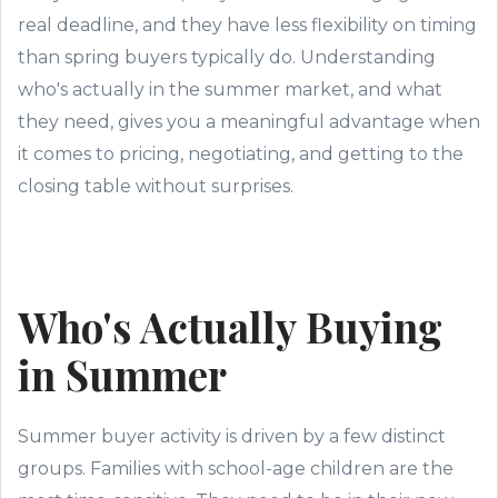
real deadline, and they have less flexibility on timing
than spring buyers typically do. Understanding
who's actually in the summer market, and what
they need, gives you a meaningful advantage when
it comes to pricing, negotiating, and getting to the
closing table without surprises.
Who's Actually Buying
in Summer
Summer buyer activity is driven by a few distinct
groups. Families with school-age children are the