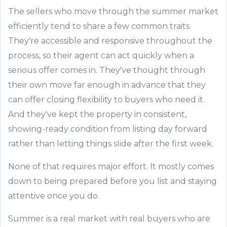
The sellers who move through the summer market
efficiently tend to share a few common traits.
They're accessible and responsive throughout the
process, so their agent can act quickly when a
serious offer comes in. They've thought through
their own move far enough in advance that they
can offer closing flexibility to buyers who need it.
And they've kept the property in consistent,
showing-ready condition from listing day forward
rather than letting things slide after the first week.
None of that requires major effort. It mostly comes
down to being prepared before you list and staying
attentive once you do.
Summer is a real market with real buyers who are