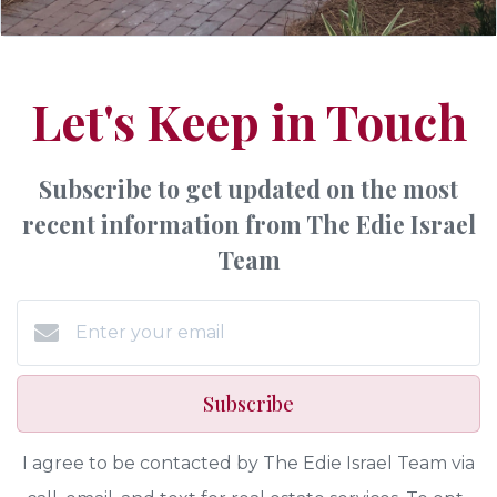
Let's Keep in Touch
Subscribe to get updated on the most
recent information from The Edie Israel
Team
Subscribe
I agree to be contacted by The Edie Israel Team via