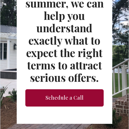
summer, we can
help you
understand
exactly what to
expect the right
terms to attract
serious offers.
Schedule a Call