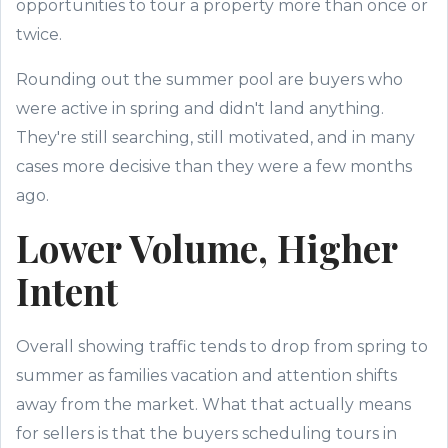
opportunities to tour a property more than once or
twice.
Rounding out the summer pool are buyers who
were active in spring and didn't land anything.
They're still searching, still motivated, and in many
cases more decisive than they were a few months
ago.
Lower Volume, Higher
Intent
Overall showing traffic tends to drop from spring to
summer as families vacation and attention shifts
away from the market. What that actually means
for sellers is that the buyers scheduling tours in