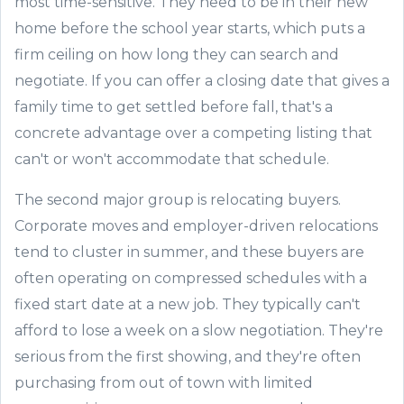
most time-sensitive. They need to be in their new
home before the school year starts, which puts a
firm ceiling on how long they can search and
negotiate. If you can offer a closing date that gives a
family time to get settled before fall, that's a
concrete advantage over a competing listing that
can't or won't accommodate that schedule.
The second major group is relocating buyers.
Corporate moves and employer-driven relocations
tend to cluster in summer, and these buyers are
often operating on compressed schedules with a
fixed start date at a new job. They typically can't
afford to lose a week on a slow negotiation. They're
serious from the first showing, and they're often
purchasing from out of town with limited