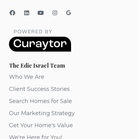
The Edie Israel Team
Who We Are
Client Success Stories
Search Homes for Sale
Our Marketing Strategy
Get Your Home's Value
We're Here for You!