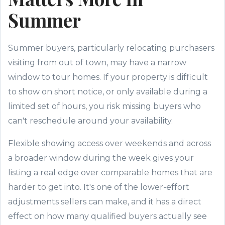
Summer
Summer buyers, particularly relocating purchasers
visiting from out of town, may have a narrow
window to tour homes. If your property is difficult
to show on short notice, or only available during a
limited set of hours, you risk missing buyers who
can't reschedule around your availability.
Flexible showing access over weekends and across
a broader window during the week gives your
listing a real edge over comparable homes that are
harder to get into. It's one of the lower-effort
adjustments sellers can make, and it has a direct
effect on how many qualified buyers actually see