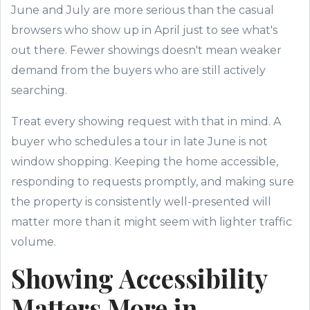
June and July are more serious than the casual
browsers who show up in April just to see what's
out there. Fewer showings doesn't mean weaker
demand from the buyers who are still actively
searching.
Treat every showing request with that in mind. A
buyer who schedules a tour in late June is not
window shopping. Keeping the home accessible,
responding to requests promptly, and making sure
the property is consistently well-presented will
matter more than it might seem with lighter traffic
volume.
Showing Accessibility
Matters More in