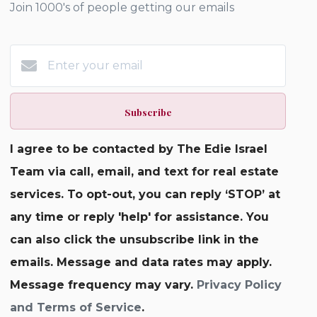
Join 1000's of people getting our emails
Subscribe
I agree to be contacted by The Edie Israel
Team via call, email, and text for real estate
services. To opt-out, you can reply ‘STOP’ at
any time or reply 'help' for assistance. You
can also click the unsubscribe link in the
emails. Message and data rates may apply.
Message frequency may vary.
Privacy Policy
and Terms of Service
.