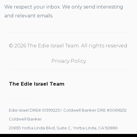
We respect your inbox. We only send interesting
and relevant emails.
© 2026 The Edie Israel Team. All rights reserved.
Privacy Policy
The Edie Israel Team
Edie Israel DRE# 01399225 l Coldwell Banker DRE #00616212
Coldwell Banker
20655 Yorba Linda Blvd, Suite C, Yorba Linda, CA 92886