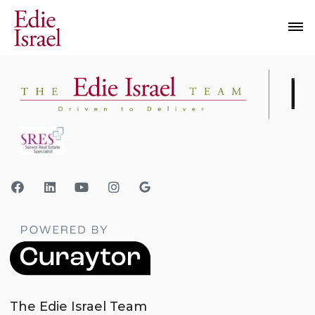
The Edie Israel Team