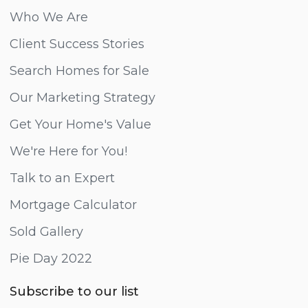
Who We Are
Client Success Stories
Search Homes for Sale
Our Marketing Strategy
Get Your Home's Value
We're Here for You!
Talk to an Expert
Mortgage Calculator
Sold Gallery
Pie Day 2022
Subscribe to our list