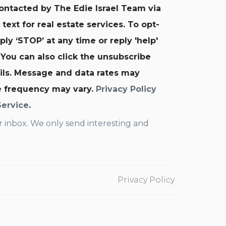
contacted by The Edie Israel Team via
d text for real estate services. To opt-
ply ‘STOP’ at any time or reply 'help'
 You can also click the unsubscribe
ails. Message and data rates may
e frequency may vary.
Privacy Policy
Service
.
 inbox. We only send interesting and
Privacy Policy