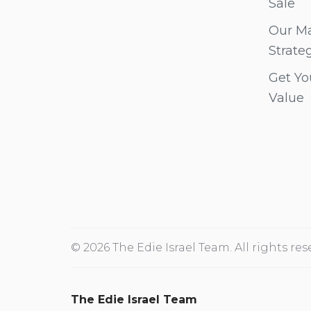
Sale
Our Ma
Strate
Get Yo
Value
© 2026 The Edie Israel Team. All rights res
The Edie Israel Team