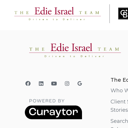
The Ed
Who W
Client
Stories
Search