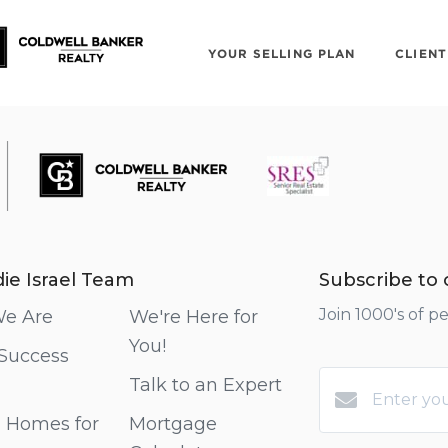
YOUR SELLING PLAN
CLIENT
MEET THE TEAM!
ie Israel Team
Subscribe to o
Join 1000's of p
e Are
We're Here for
You!
 Success
Talk to an Expert
 Homes for
Mortgage