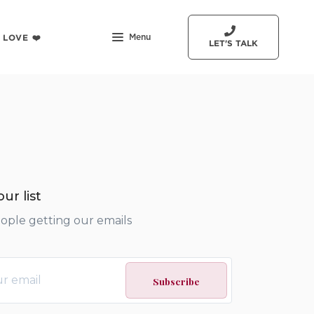
 LOVE ❤️
Menu
LET'S TALK
ur list
eople getting our emails
Subscribe