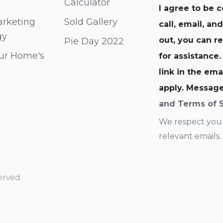
Calculator
I agree to be 
rketing
Sold Gallery
call, email, an
gy
out, you can re
Pie Day 2022
ur Home's
for assistance.
link in the em
apply. Messag
and Terms of 
We respect your
relevant emails.
erved.