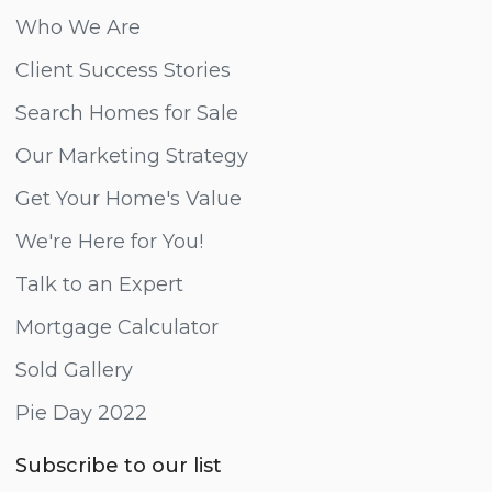
Who We Are
Client Success Stories
Search Homes for Sale
Our Marketing Strategy
Get Your Home's Value
We're Here for You!
Talk to an Expert
Mortgage Calculator
Sold Gallery
Pie Day 2022
Subscribe to our list