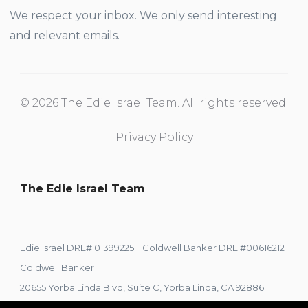
We respect your inbox. We only send interesting
and relevant emails.
© 2026 The Edie Israel Team. All rights reserved.
Privacy Policy
The Edie Israel Team
Edie Israel DRE# 01399225 l Coldwell Banker DRE #00616212
Coldwell Banker
20655 Yorba Linda Blvd, Suite C, Yorba Linda, CA 92886