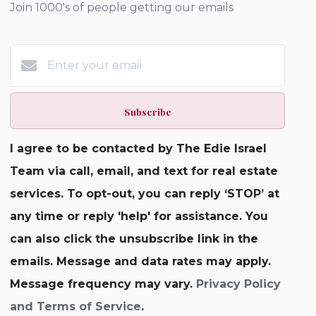
Join 1000's of people getting our emails
Subscribe
I agree to be contacted by The Edie Israel
Team via call, email, and text for real estate
services. To opt-out, you can reply ‘STOP’ at
any time or reply 'help' for assistance. You
can also click the unsubscribe link in the
emails. Message and data rates may apply.
Message frequency may vary.
Privacy Policy
and Terms of Service
.