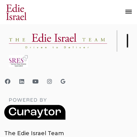
The Edie Israel Team