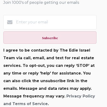
Join 1000's of people getting our emails
Subscribe
I agree to be contacted by The Edie Israel
Team via call, email, and text for real estate
services. To opt-out, you can reply ‘STOP’ at
any time or reply 'help' for assistance. You
can also click the unsubscribe link in the
emails. Message and data rates may apply.
Message frequency may vary.
Privacy Policy
and Terms of Service
.