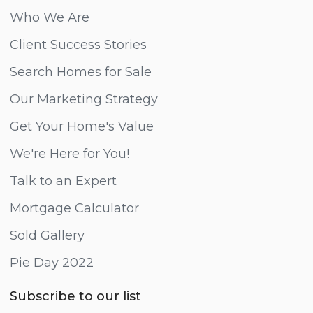
Who We Are
Client Success Stories
Search Homes for Sale
Our Marketing Strategy
Get Your Home's Value
We're Here for You!
Talk to an Expert
Mortgage Calculator
Sold Gallery
Pie Day 2022
Subscribe to our list