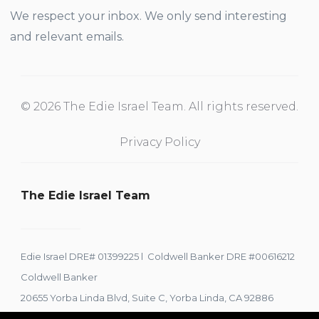
We respect your inbox. We only send interesting
and relevant emails.
© 2026 The Edie Israel Team. All rights reserved.
Privacy Policy
The Edie Israel Team
Edie Israel DRE# 01399225 l Coldwell Banker DRE #00616212
Coldwell Banker
20655 Yorba Linda Blvd, Suite C, Yorba Linda, CA 92886