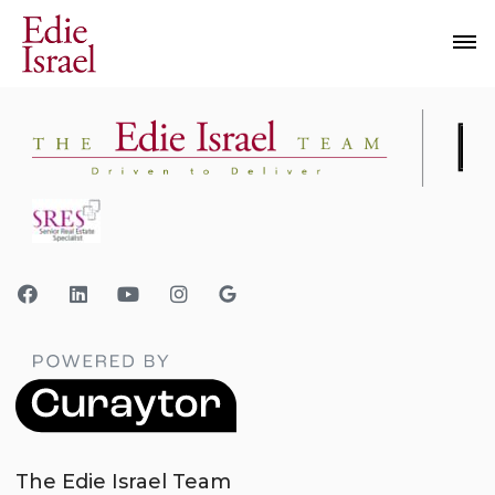
The Edie Israel Team