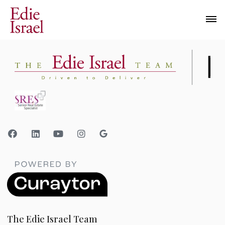
The Edie Israel Team