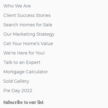
Who We Are
Client Success Stories
Search Homes for Sale
Our Marketing Strategy
Get Your Home's Value
We're Here for You!
Talk to an Expert
Mortgage Calculator
Sold Gallery
Pie Day 2022
Subscribe to our list