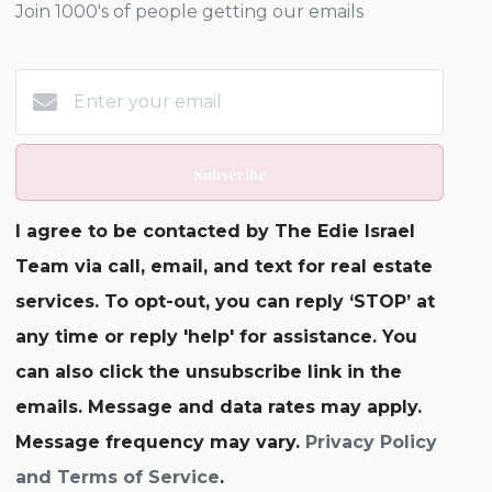
Join 1000's of people getting our emails
Subscribe
I agree to be contacted by The Edie Israel
Team via call, email, and text for real estate
services. To opt-out, you can reply ‘STOP’ at
any time or reply 'help' for assistance. You
can also click the unsubscribe link in the
emails. Message and data rates may apply.
Message frequency may vary.
Privacy Policy
and Terms of Service
.