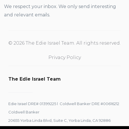
We respect your inbox. We only send interesting
and relevant emails.
© 2026 The Edie Israel Team. All rights reserved.
Privacy Policy
The Edie Israel Team
Edie Israel DRE# 01399225 l Coldwell Banker DRE #00616212
Coldwell Banker
20655 Yorba Linda Blvd, Suite C, Yorba Linda, CA 92886