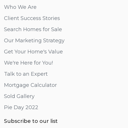
Who We Are
Client Success Stories
Search Homes for Sale
Our Marketing Strategy
Get Your Home's Value
We're Here for You!
Talk to an Expert
Mortgage Calculator
Sold Gallery
Pie Day 2022
Subscribe to our list