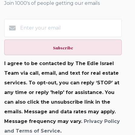
Join 1000's of people getting our emails
Subscribe
I agree to be contacted by The Edie Israel
Team via call, email, and text for real estate
services. To opt-out, you can reply ‘STOP’ at
any time or reply 'help' for assistance. You
can also click the unsubscribe link in the
emails. Message and data rates may apply.
Message frequency may vary.
Privacy Policy
and Terms of Service
.