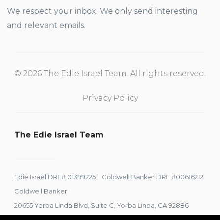
We respect your inbox. We only send interesting
and relevant emails.
© 2026 The Edie Israel Team. All rights reserved.
Privacy Policy
The Edie Israel Team
Edie Israel DRE# 01399225 l Coldwell Banker DRE #00616212
Coldwell Banker
20655 Yorba Linda Blvd, Suite C, Yorba Linda, CA 92886