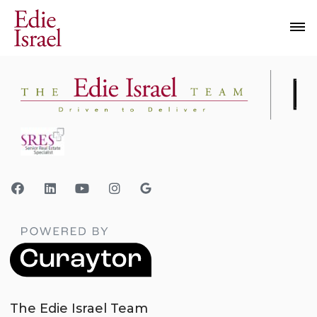
The Edie Israel Team