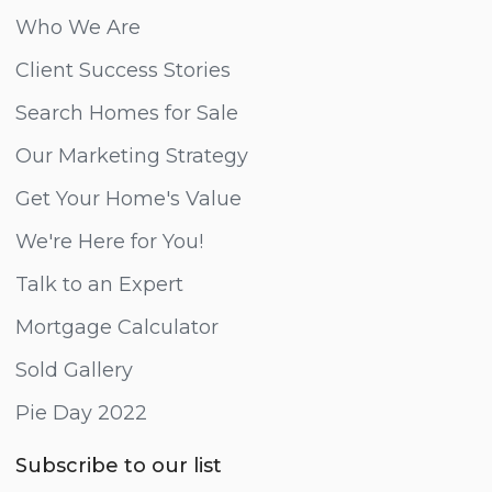
Who We Are
Client Success Stories
Search Homes for Sale
Our Marketing Strategy
Get Your Home's Value
We're Here for You!
Talk to an Expert
Mortgage Calculator
Sold Gallery
Pie Day 2022
Subscribe to our list