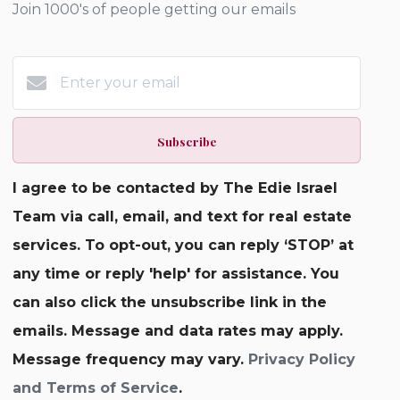
Join 1000's of people getting our emails
Subscribe
I agree to be contacted by The Edie Israel
Team via call, email, and text for real estate
services. To opt-out, you can reply ‘STOP’ at
any time or reply 'help' for assistance. You
can also click the unsubscribe link in the
emails. Message and data rates may apply.
Message frequency may vary.
Privacy Policy
and Terms of Service
.