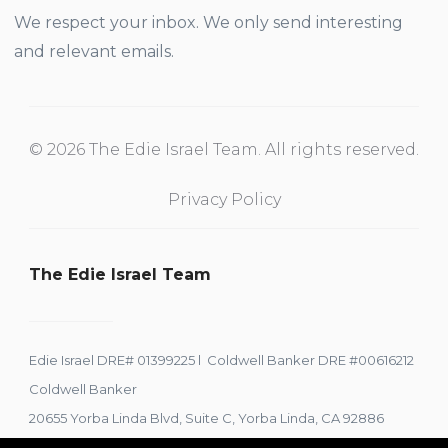
We respect your inbox. We only send interesting
and relevant emails.
© 2026 The Edie Israel Team. All rights reserved.
Privacy Policy
The Edie Israel Team
Edie Israel DRE# 01399225 l Coldwell Banker DRE #00616212
Coldwell Banker
20655 Yorba Linda Blvd, Suite C, Yorba Linda, CA 92886