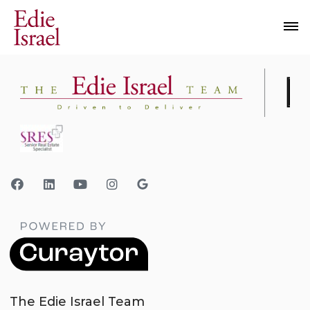
The Edie Israel Team