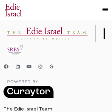
The Edie Israel Team