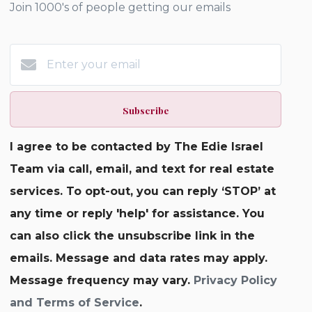
Join 1000's of people getting our emails
Subscribe
I agree to be contacted by The Edie Israel
Team via call, email, and text for real estate
services. To opt-out, you can reply ‘STOP’ at
any time or reply 'help' for assistance. You
can also click the unsubscribe link in the
emails. Message and data rates may apply.
Message frequency may vary.
Privacy Policy
and Terms of Service
.