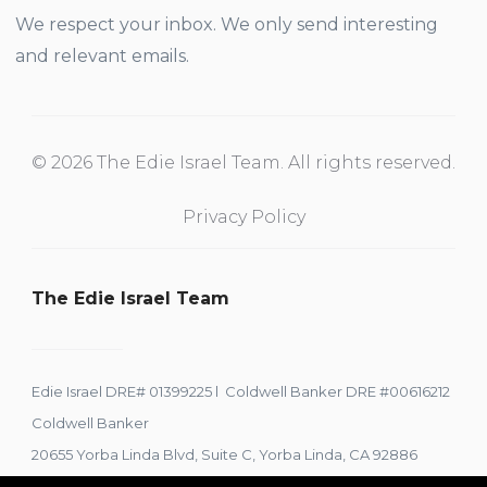
We respect your inbox. We only send interesting
and relevant emails.
© 2026 The Edie Israel Team. All rights reserved.
Privacy Policy
The Edie Israel Team
Edie Israel DRE# 01399225 l Coldwell Banker DRE #00616212
Coldwell Banker
20655 Yorba Linda Blvd, Suite C, Yorba Linda, CA 92886