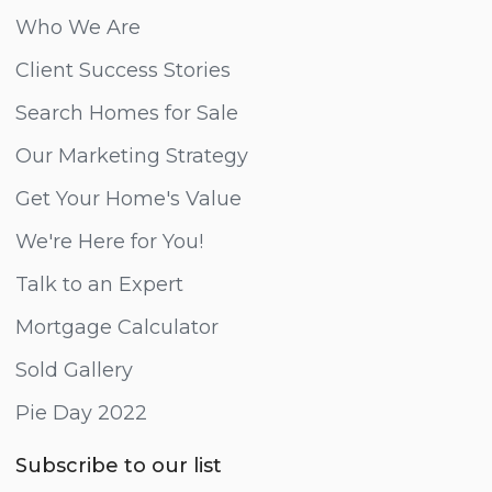
Who We Are
Client Success Stories
Search Homes for Sale
Our Marketing Strategy
Get Your Home's Value
We're Here for You!
Talk to an Expert
Mortgage Calculator
Sold Gallery
Pie Day 2022
Subscribe to our list